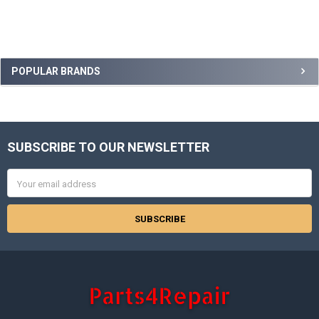
Sidebar
POPULAR BRANDS
SUBSCRIBE TO OUR NEWSLETTER
Footer
Email
Address