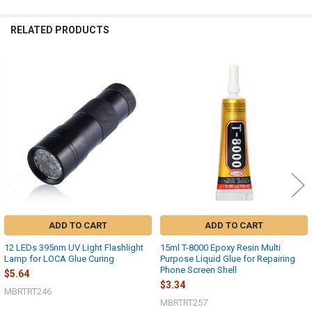
RELATED PRODUCTS
Related
Products
ADD TO CART
ADD TO CART
12 LEDs 395nm UV Light Flashlight
15ml T-8000 Epoxy Resin Multi
Lamp for LOCA Glue Curing
Purpose Liquid Glue for Repairing
Phone Screen Shell
$5.64
$3.34
MBRTRT246
MBRTRT257