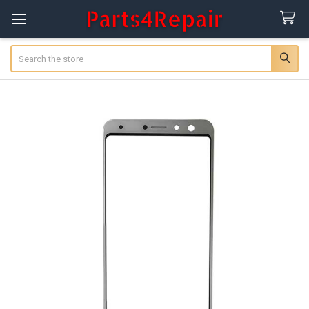
Search