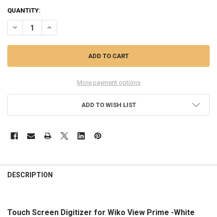
QUANTITY:
DECREASE QUANTITY OF TOUCH SCREEN DIGITIZER FOR WIKO VIEW 
INCREASE QUANTITY OF TOUCH SCREEN DIGITIZER FOR W
More payment options
ADD TO WISH LIST
FREQUENTLY
BOUGHT
DESCRIPTION
TOGETHER:
Touch Screen Digitizer for Wiko View Prime -White
SELECT