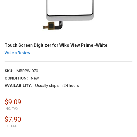
Touch Screen Digitizer for Wiko View Prime -White
Write a Review
SKU:
MBRPWI070
CONDITION:
New
AVAILABILITY:
Usually ships in 24 hours
$9.09
INC. TAX
$7.90
EX. TAX