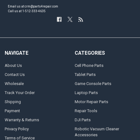
Email us at crm@parts4repair.com
Call us at 1-512-333-4635
NAVIGATE
CATEGORIES
About Us
Cell Phone Parts
Contact Us
Tablet Parts
Wholesale
Game Console Parts
Track Your Order
Laptop Parts
Shipping
Motor Repair Parts
Payment
Repair Tools
Warranty & Returns
DJI Parts
Privacy Policy
Robotic Vacuum Cleaner
Accessories
Terms of Service