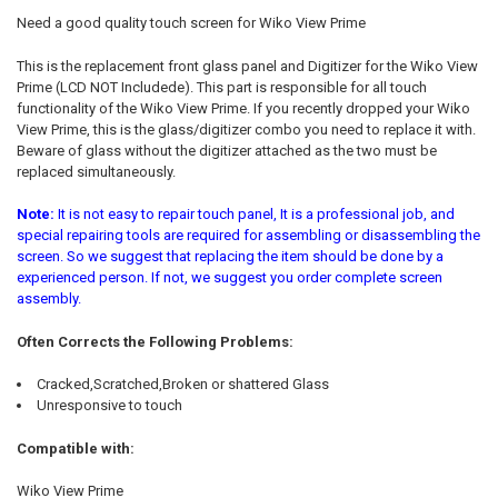
ALL
Need a good quality touch screen for Wiko View Prime
ADD
This is the replacement front glass panel and Digitizer for the Wiko View
SELECTED
TO CART
Prime (LCD NOT Includede). This part is responsible for all touch
functionality of the Wiko View Prime. If you recently dropped your Wiko
View Prime, this is the glass/digitizer combo you need to replace it with.
Beware of glass without the digitizer attached as the two must be
replaced simultaneously.
Note:
It is not easy to repair touch panel, It is a professional job, and
special repairing tools are required for assembling or disassembling the
screen. So we suggest that replacing the item should be done by a
experienced person. If not, we suggest you order complete screen
assembly.
Often Corrects the Following Problems:
Cracked,Scratched,Broken or shattered Glass
Unresponsive to touch
Compatible with:
Wiko View Prime