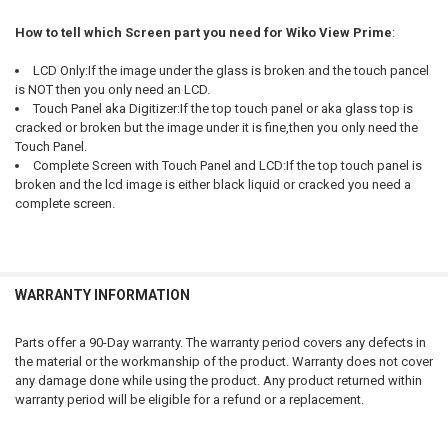
How to tell which Screen part you need for Wiko View Prime
:
LCD Only:If the image under the glass is broken and the touch pancel
is NOT then you only need an LCD.
Touch Panel aka Digitizer:If the top touch panel or aka glass top is
cracked or broken but the image under it is fine,then you only need the
Touch Panel.
Complete Screen with Touch Panel and LCD:If the top touch panel is
broken and the lcd image is either black liquid or cracked you need a
complete screen.
WARRANTY INFORMATION
Parts offer a 90-Day warranty. The warranty period covers any defects in
the material or the workmanship of the product. Warranty does not cover
any damage done while using the product. Any product returned within
warranty period will be eligible for a refund or a replacement.