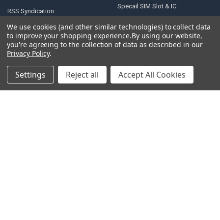
Specail SIM Slot & IC
RSS Syndication
Blog
We use cookies (and other similar technologies) to collect data
to improve your shopping experience.
By using our website,
Sitemap
you're agreeing to the collection of data as described in our
Privacy Policy
.
Settings
Reject all
Accept All Cookies
POPULAR BRANDS
Samsung
Motorola
Huawei
LG
Xiaomi
HTC
Sony
ASUS
Nokia
View All
©
2026
Parts4repair.Com.