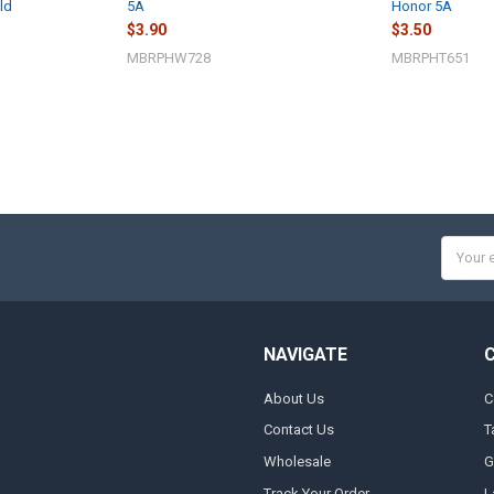
ld
5A
Honor 5A
$3.90
$3.50
MBRPHW728
MBRPHT651
Email
Addres
NAVIGATE
About Us
C
Contact Us
T
Wholesale
G
Track Your Order
L