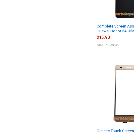
Complete Screen Ass
Huawei Honor 5A -Bl
$15.90
MBRPHW649
Generic Touch Screen 