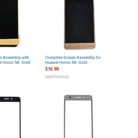
n Assembly with
Complete Screen Assembly for
i Honor 5A -Gold
Huawei Honor 5A -Gold
$15.90
MBRPHW650