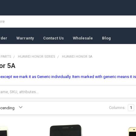
rder
Warranty
Contact Us
Wholesale
Blog
 PARTS
HUAWEI HONOR SERIES
HUAWEI HONOR 5A
or 5A
l, except we mark it as Generic individually. Item marked with generic means it i
Columns:
1