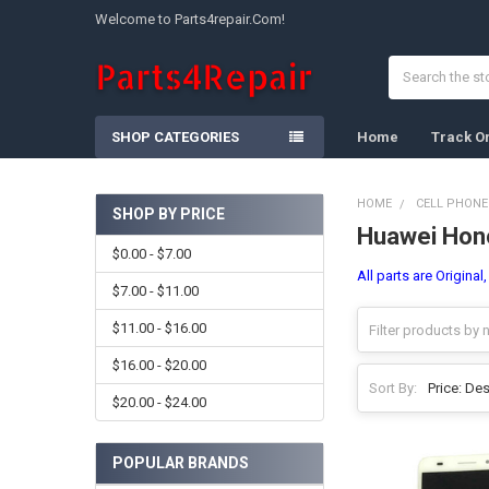
Welcome to Parts4repair.Com!
Search
SHOP CATEGORIES
Home
Track O
HOME
CELL PHONE
SHOP BY PRICE
Huawei Hon
Sidebar
$0.00 - $7.00
All parts are Origina
$7.00 - $11.00
$11.00 - $16.00
$16.00 - $20.00
Sort By:
$20.00 - $24.00
POPULAR BRANDS