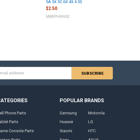
5A 5X 5C 6X 4X 4 5S
$2.50
MBRPHW652
s
CATEGORIES
POPULAR BRANDS
ell Phone Parts
Samsung
Motorola
ablet Parts
Huawei
LG
ame Console Parts
Xiaomi
HTC
aptop Parts
Sony
ASUS