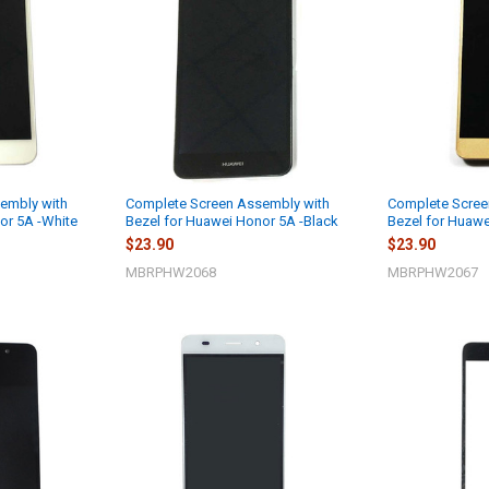
embly with
Complete Screen Assembly with
Complete Scree
or 5A -White
Bezel for Huawei Honor 5A -Black
Bezel for Huawe
$23.90
$23.90
MBRPHW2068
MBRPHW2067