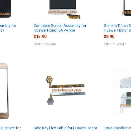
embly for
Complete Screen Assembly for
Generic Touch Sc
ack
Huawei Honor 5A -White
Huawei Honor 5
$15.90
$8.90
MBRPHW648
MBRPHW647
Digitizer for
Side Key Flex Cable for Huawei Honor
Loud Speaker M