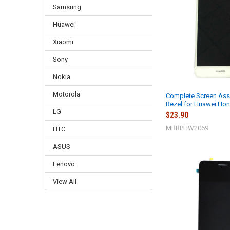
Samsung
Huawei
Xiaomi
Sony
Nokia
Motorola
Complete Screen Ass
Bezel for Huawei Hon
LG
$23.90
MBRPHW2069
HTC
ASUS
Lenovo
View All