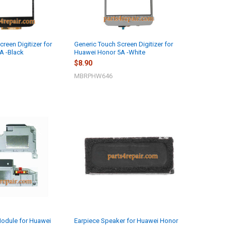
reen Digitizer for
Generic Touch Screen Digitizer for
A -Black
Huawei Honor 5A -White
$8.90
MBRPHW646
odule for Huawei
Earpiece Speaker for Huawei Honor