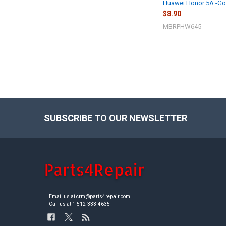
Huawei Honor 5A -Go
$8.90
MBRPHW645
SUBSCRIBE TO OUR NEWSLETTER
Footer
Email us at crm@parts4repair.com
Call us at 1-512-333-4635