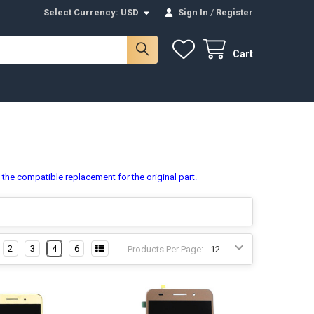
Select Currency:
USD
Sign In
/
Register
Cart
s the compatible replacement for the original part.
2
3
4
6
Products Per Page: