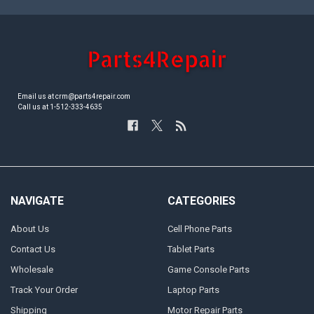
Email us at crm@parts4repair.com
Call us at 1-512-333-4635
NAVIGATE
CATEGORIES
About Us
Cell Phone Parts
Contact Us
Tablet Parts
Wholesale
Game Console Parts
Track Your Order
Laptop Parts
Shipping
Motor Repair Parts