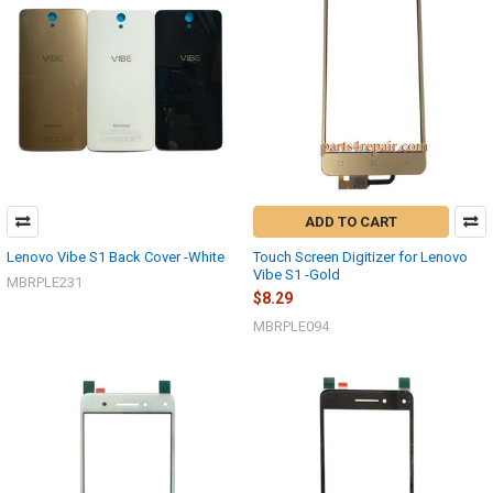
ADD TO CART
Lenovo Vibe S1 Back Cover -White
Touch Screen Digitizer for Lenovo
Vibe S1 -Gold
MBRPLE231
$8.29
MBRPLE094