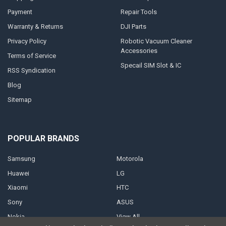
Payment
Repair Tools
Warranty & Returns
DJI Parts
Privacy Policy
Robotic Vacuum Cleaner
Accessories
Terms of Service
Specail SIM Slot & IC
RSS Syndication
Blog
Sitemap
POPULAR BRANDS
Samsung
Motorola
Huawei
LG
Xiaomi
HTC
Sony
ASUS
Nokia
View All