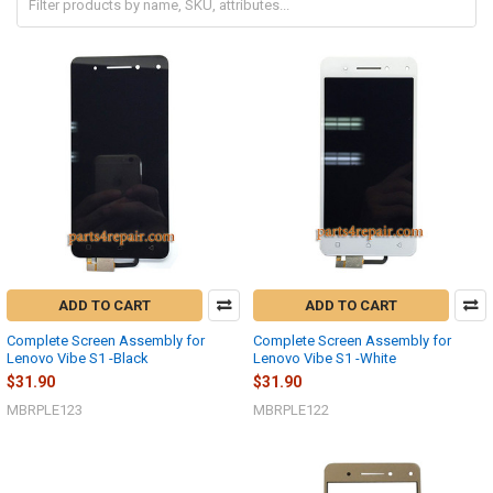
ADD TO CART
ADD TO CART
Complete Screen Assembly for
Complete Screen Assembly for
Lenovo Vibe S1 -Black
Lenovo Vibe S1 -White
$31.90
$31.90
MBRPLE123
MBRPLE122