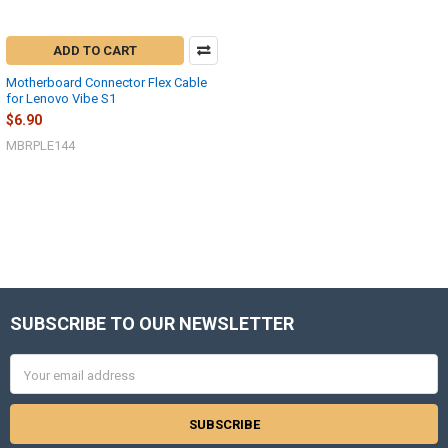
ADD TO CART
Motherboard Connector Flex Cable
for Lenovo Vibe S1
$6.90
MBRPLE144
SUBSCRIBE TO OUR NEWSLETTER
Footer
Email
Address