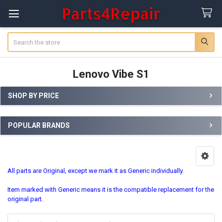
Search
Lenovo Vibe S1
SHOP BY PRICE
Sidebar
POPULAR BRANDS
All parts are Original, except we mark it as Generic individually.
Item marked with Generic means it is the compatible replacement for the
original part.