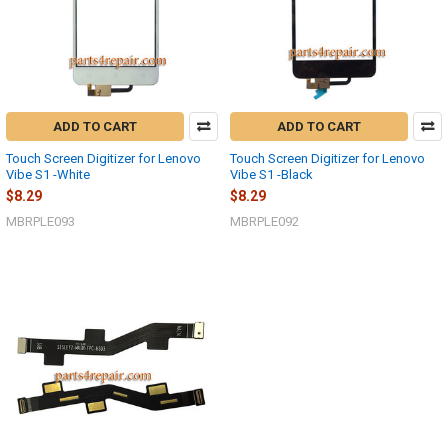
ADD TO CART
ADD TO CART
Touch Screen Digitizer for Lenovo
Touch Screen Digitizer for Lenovo
Vibe S1 -White
Vibe S1 -Black
$8.29
$8.29
MBRPLE093
MBRPLE092