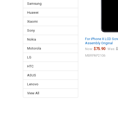
Samsung
Huawei
Xiaomi
Sony
For iPhone X LCD Scre
Nokia
Assembly Original
Motorola
$75.90
$
Now:
Was:
MBRPAP2106
LG
HTC
ASUS
Lenovo
View All