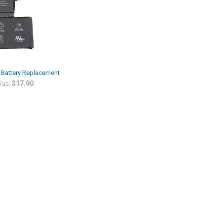
n Battery Replacement
$17.90
as: