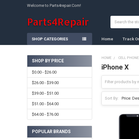
Welcome to Parts4repair.Com!
Search
SHOP CATEGORIES
Home
Track O
HOME
CELL PHONE
SHOP BY PRICE
iPhone X
Sidebar
$0.00 - $26.00
$26.00 - $39.00
$39.00 - $51.00
Sort By:
$51.00 - $64.00
$64.00 - $76.00
POPULAR BRANDS