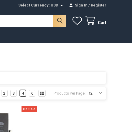
Select Currency:
USD
Sign In
/
Register
Cart
2
3
4
6
Products Per Page:
On Sale