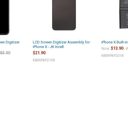
en Digitizer
LCD Screen Digitizer Assembly for
iPhone X Built-i
iPhone X - JK Incell
$13.90
Now:
W
83.90
$21.90
MBRPAP2018
MBRPAP2109