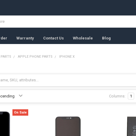
rder
Warranty
Contact Us
Wholesale
Blog
 PARTS
APPLE PHONE PARTS
IPHONE X
Columns:
1
On Sale