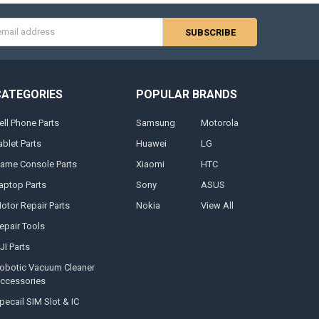
s
CATEGORIES
POPULAR BRANDS
ell Phone Parts
Samsung
Motorola
ablet Parts
Huawei
LG
ame Console Parts
Xiaomi
HTC
aptop Parts
Sony
ASUS
otor Repair Parts
Nokia
View All
epair Tools
JI Parts
obotic Vacuum Cleaner
ccessories
pecail SIM Slot & IC