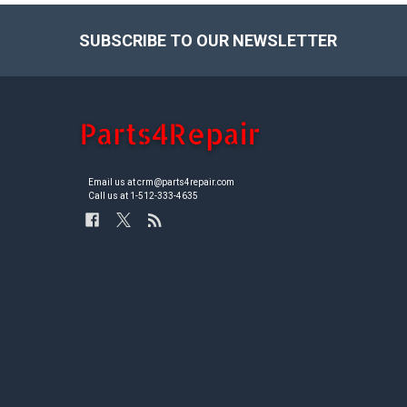
SUBSCRIBE TO OUR NEWSLETTER
Footer
Email us at crm@parts4repair.com
Call us at 1-512-333-4635