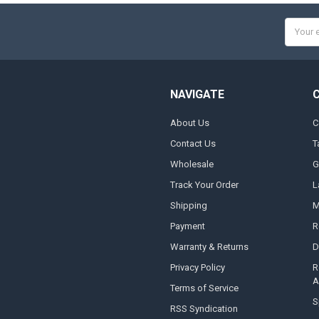
Email
Addres
NAVIGATE
About Us
C
Contact Us
T
Wholesale
G
Track Your Order
L
Shipping
M
Payment
R
Warranty & Returns
D
Privacy Policy
R
A
Terms of Service
S
RSS Syndication