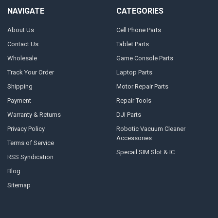
NAVIGATE
CATEGORIES
About Us
Cell Phone Parts
Contact Us
Tablet Parts
Wholesale
Game Console Parts
Track Your Order
Laptop Parts
Shipping
Motor Repair Parts
Payment
Repair Tools
Warranty & Returns
DJI Parts
Privacy Policy
Robotic Vacuum Cleaner
Accessories
Terms of Service
Specail SIM Slot & IC
RSS Syndication
Blog
Sitemap