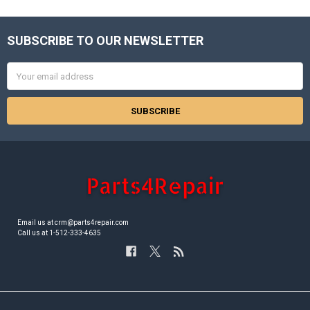
SUBSCRIBE TO OUR NEWSLETTER
Footer
Email
Address
Email us at crm@parts4repair.com
Call us at 1-512-333-4635