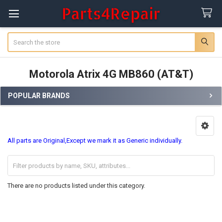
Search
Motorola Atrix 4G MB860 (AT&T)
POPULAR BRANDS
Sidebar
All parts are Original,Except we mark it as Generic individually.
There are no products listed under this category.