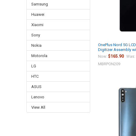
Samsung
Huawei
Xiaomi
Sony
OnePlus Nord 5G LCD
Nokia
Digitizer Assembly wi
Motorola
$165.90
Now:
Was:
MBRPON209
LG
HTC
ASUS
Lenovo
View All