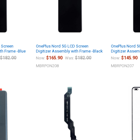
 Screen
OnePlus Nord 5G LCD Screen
OnePlus Nord 5
th Frame -Blue
Digitizer Assembly with Frame -Black
Digitizer Assem
$182.00
$165.90
$182.00
$145.90
Now:
Was:
Now:
MBRPON208
MBRPON207