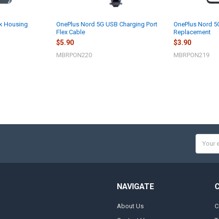
k Housing
OnePlus Nord 5G USB Charging Port
OnePlus Nord 5G
Flex Cable
Replacement
$5.90
$3.90
MBRPON220
MBRPON219
Email
Addres
NAVIGATE
About Us
C