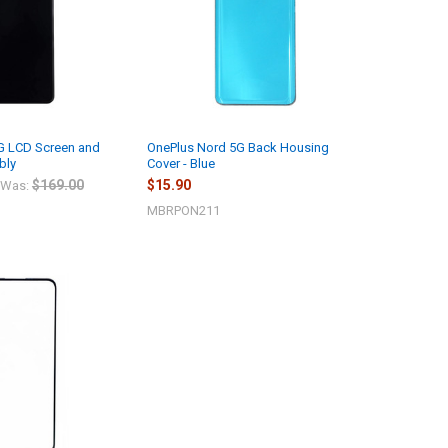
G LCD Screen and
OnePlus Nord 5G Back Housing
bly
Cover - Blue
$169.00
$15.90
Was:
MBRPON211