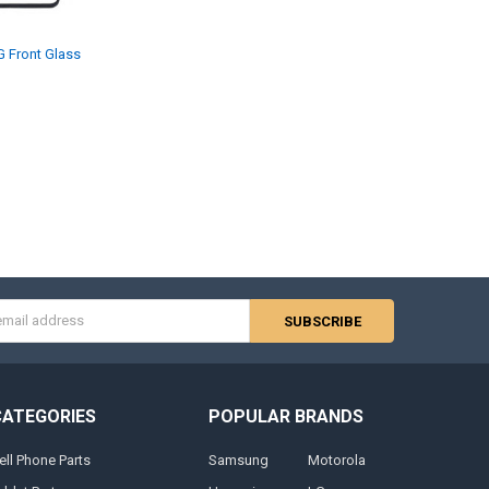
 Front Glass
s
CATEGORIES
POPULAR BRANDS
ell Phone Parts
Samsung
Motorola