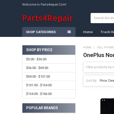
Welcome to Parts4repair.Com!
Search
SHOP CATEGORIES
Home
Track O
HOME
CELL PHONE
SHOP BY PRICE
OnePlus No
Sidebar
$0.00 - $36.00
$36.00 - $69.00
$69.00 - $101.00
Sort By:
$101.00 - $134.00
$134.00 - $166.00
POPULAR BRANDS