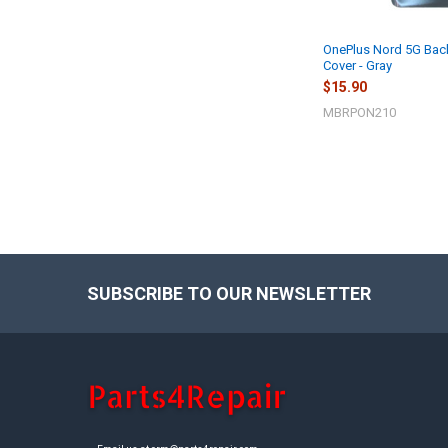
OnePlus Nord 5G Bac
Cover - Gray
$15.90
MBRPON210
SUBSCRIBE TO OUR NEWSLETTER
Footer