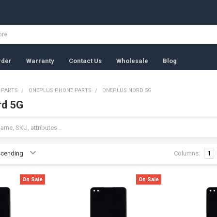
rder
Warranty
Contact Us
Wholesale
Blog
 PARTS
ONEPLUS PHONE PARTS
ONEPLUS NORD 5G
rd 5G
Columns:
1
On Sale
On Sale