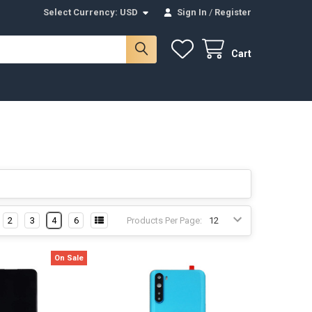
Select Currency:
USD
Sign In
/
Register
Cart
2
3
4
6
Products Per Page:
On Sale