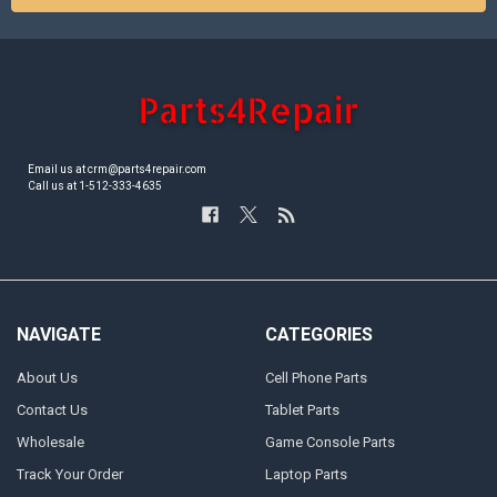
Email us at crm@parts4repair.com
Call us at 1-512-333-4635
NAVIGATE
CATEGORIES
About Us
Cell Phone Parts
Contact Us
Tablet Parts
Wholesale
Game Console Parts
Track Your Order
Laptop Parts