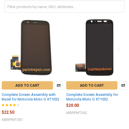
ADD TO CART
ADD TO CART
Complete Screen Assembly with
Complete Screen Assembly for
Bezel for Motorola Moto G XT1032
Motorola Moto G XT1032
$20.00
$22.50
MBRPMT362
MBRPMT381