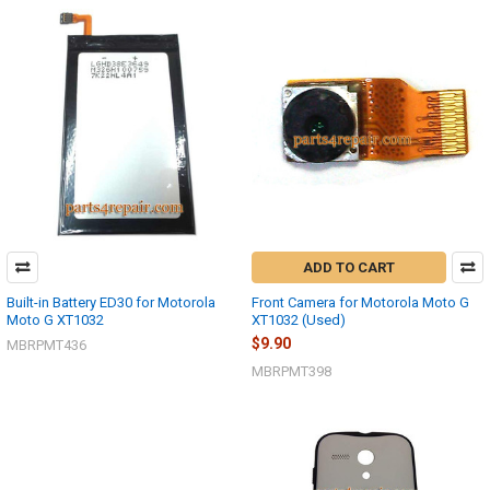
ADD TO CART
Built-in Battery ED30 for Motorola
Front Camera for Motorola Moto G
Moto G XT1032
XT1032 (Used)
$9.90
MBRPMT436
MBRPMT398