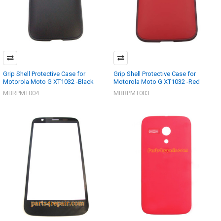
Grip Shell Protective Case for
Grip Shell Protective Case for
Motorola Moto G XT1032 -Black
Motorola Moto G XT1032 -Red
MBRPMT004
MBRPMT003