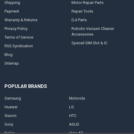
Shipping
Motor Repair Parts
Payment
Repair Tools
Warranty & Returns
DJI Parts
Privacy Policy
Robotic Vacuum Cleaner
Accessories
Terms of Service
Specail SIM Slot & IC
RSS Syndication
Blog
Sitemap
POPULAR BRANDS
Samsung
Motorola
Huawei
LG
Xiaomi
HTC
Sony
ASUS
Nokia
View All