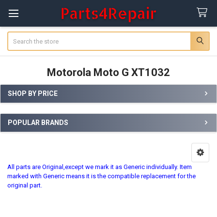
Search
Motorola Moto G XT1032
SHOP BY PRICE
Sidebar
POPULAR BRANDS
All parts are Original,except we mark it as Generic individually. Item
marked with Generic means it is the compatible replacement for the
original part.