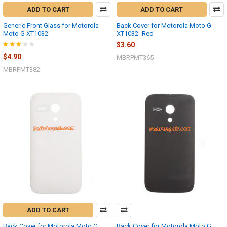
ADD TO CART
ADD TO CART
Generic Front Glass for Motorola
Back Cover for Motorola Moto G
Moto G XT1032
XT1032 -Red
$3.60
$4.90
MBRPMT365
MBRPMT382
ADD TO CART
Back Cover for Motorola Moto G
Back Cover for Motorola Moto G