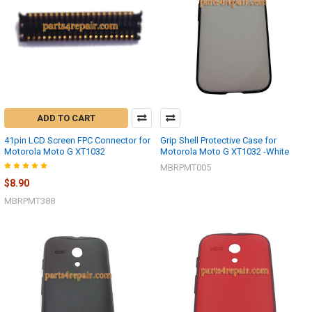
ADD TO CART
41pin LCD Screen FPC Connector for
Grip Shell Protective Case for
Motorola Moto G XT1032
Motorola Moto G XT1032 -White
MBRPMT005
$8.90
MBRPMT388