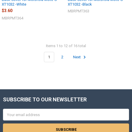
XT1032 -White
XT1032 -Black
$3.60
MBRPMT363
MBRPMT364
Items 1 to 12 of 16 total
1
2
Next
SUBSCRIBE TO OUR NEWSLETTER
Footer
Email
Address