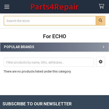
Search
For ECHO
POPULAR BRANDS
Sidebar
There are no products listed under this category.
SUBSCRIBE TO OUR NEWSLETTER
Footer