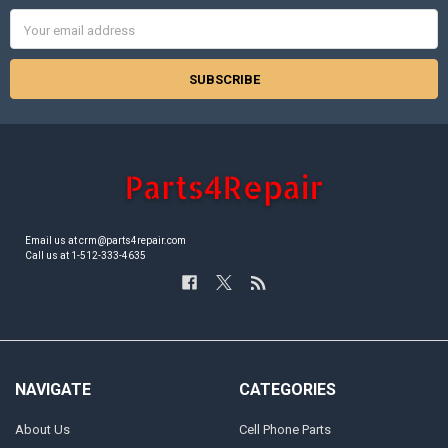
Email
Address
Email us at crm@parts4repair.com
Call us at 1-512-333-4635
NAVIGATE
CATEGORIES
About Us
Cell Phone Parts