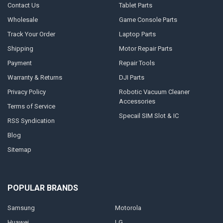
Contact Us
Tablet Parts
Wholesale
Game Console Parts
Track Your Order
Laptop Parts
Shipping
Motor Repair Parts
Payment
Repair Tools
Warranty & Returns
DJI Parts
Privacy Policy
Robotic Vacuum Cleaner
Accessories
Terms of Service
Specail SIM Slot & IC
RSS Syndication
Blog
Sitemap
POPULAR BRANDS
Samsung
Motorola
Huawei
LG