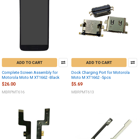
ADD TO CART
ADD TO CART
Complete Screen Assembly for
Dock Charging Port for Motorola
Motorola Moto M XT1662 -Black
Moto M XT1662 -5pcs
$26.00
$5.69
MBRPMT616
MBRPMT613