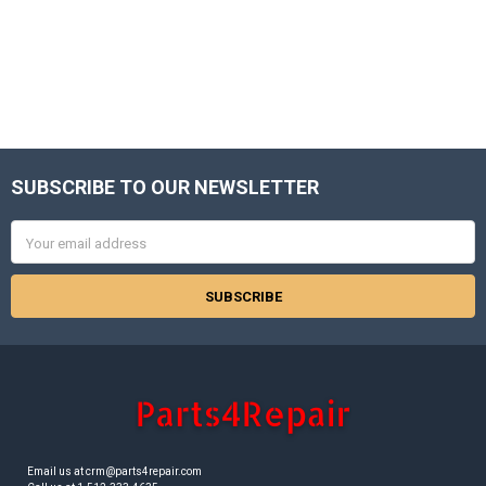
SUBSCRIBE TO OUR NEWSLETTER
Footer
Email
Address
Email us at crm@parts4repair.com