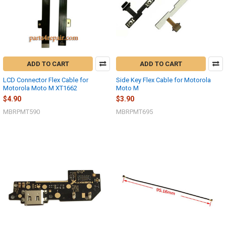
ADD TO CART
ADD TO CART
LCD Connector Flex Cable for
Side Key Flex Cable for Motorola
Motorola Moto M XT1662
Moto M
$4.90
$3.90
MBRPMT590
MBRPMT695