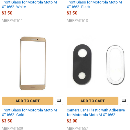
Front Glass for Motorola Moto M
Front Glass for Motorola Moto M
XT1662 -White
XT1662 -Black
$3.50
$3.50
MBRPMT611
MBRPMT610
ADD TO CART
ADD TO CART
Front Glass for Motorola Moto M
Camera Lens Plastic with Adhesive
XT1662 -Gold
for Motorola Moto M XT1662
$3.50
$2.90
MBRPMT609
MBRPMT657