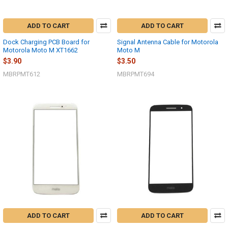
ADD TO CART
ADD TO CART
Dock Charging PCB Board for
Signal Antenna Cable for Motorola
Motorola Moto M XT1662
Moto M
$3.90
$3.50
MBRPMT612
MBRPMT694
ADD TO CART
ADD TO CART