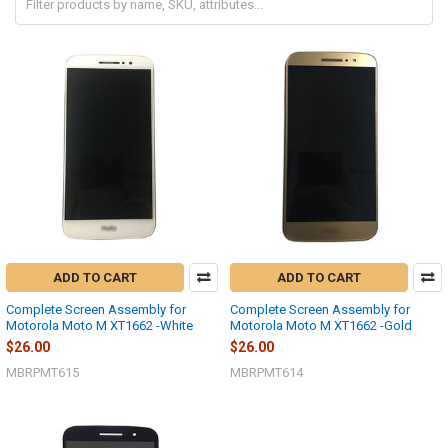
ADD TO CART
ADD TO CART
Complete Screen Assembly for
Complete Screen Assembly for
Motorola Moto M XT1662 -White
Motorola Moto M XT1662 -Gold
$26.00
$26.00
MBRPMT615
MBRPMT614