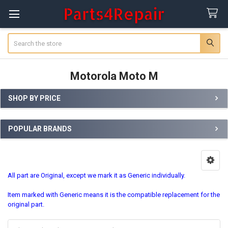
Search
Motorola Moto M
SHOP BY PRICE
Sidebar
POPULAR BRANDS
All part are Original, except we mark it as Generic individually.
Item marked with Generic means it is the compatible replacement for the
original part.