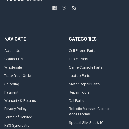
Call us at 1-512-333-4635
NAVIGATE
CATEGORIES
About Us
Cell Phone Parts
Contact Us
Tablet Parts
Wholesale
Game Console Parts
Track Your Order
Laptop Parts
Shipping
Motor Repair Parts
Payment
Repair Tools
Warranty & Returns
DJI Parts
Privacy Policy
Robotic Vacuum Cleaner
Accessories
Terms of Service
Specail SIM Slot & IC
RSS Syndication