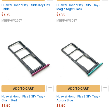
Huawei Honor Play 3 Side Key Flex
Huawei Honor Play 3 SIM Tray -
Cable
Magic Night Black
$2.90
$2.50
MBRPHW2957
MBRPHW3017
ADD TO CART
ADD TO CART
Huawei Honor Play 3 SIM Tray -
Huawei Honor Play 3 SIM Tray -
Charm Red
Aurora Blue
$2.50
$2.50