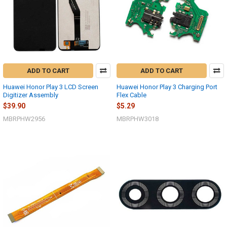
ADD TO CART
ADD TO CART
Huawei Honor Play 3 LCD Screen
Huawei Honor Play 3 Charging Port
Digitizer Assembly
Flex Cable
$39.90
$5.29
MBRPHW2956
MBRPHW3018