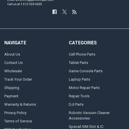
Call us at 1-512-333-4635
NAVIGATE
CATEGORIES
About Us
Cell Phone Parts
Contact Us
Tablet Parts
Wholesale
Game Console Parts
Track Your Order
Laptop Parts
Shipping
Motor Repair Parts
Payment
Repair Tools
Warranty & Returns
DJI Parts
Privacy Policy
Robotic Vacuum Cleaner
Accessories
Terms of Service
Specail SIM Slot & IC