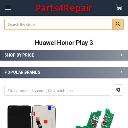
Search
Huawei Honor Play 3
SHOP BY PRICE
Sidebar
POPULAR BRANDS