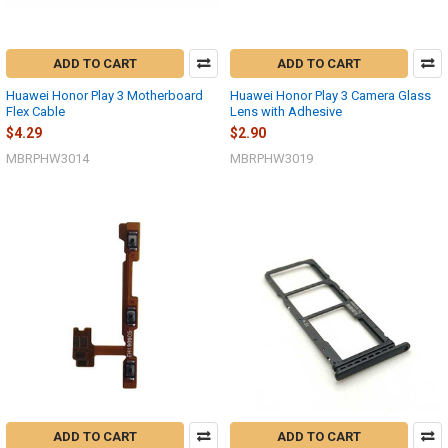
ADD TO CART
ADD TO CART
Huawei Honor Play 3 Motherboard
Huawei Honor Play 3 Camera Glass
Flex Cable
Lens with Adhesive
$4.29
$2.90
MBRPHW3014
MBRPHW3019
ADD TO CART
ADD TO CART