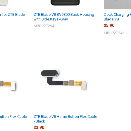
r for ZTE Blade
ZTE Blade V8 BV0800 Back Housing
Dock Charging 
with Side Keys -Gray
Blade V8
$5.90
MBRPZT294
MBRPZT242
tton Flex Cable
ZTE Blade V8 Home Button Flex Cable
- Black
$3.90