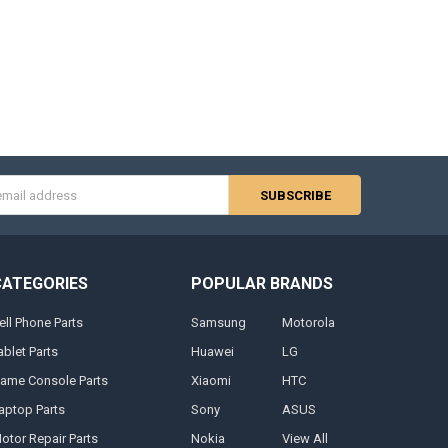
s
CATEGORIES
POPULAR BRANDS
ell Phone Parts
Samsung
Motorola
ablet Parts
Huawei
LG
ame Console Parts
Xiaomi
HTC
aptop Parts
Sony
ASUS
otor Repair Parts
Nokia
View All