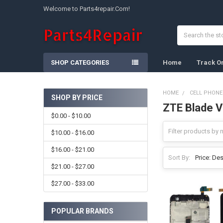
Welcome to Parts4repair.Com!
Search
SHOP CATEGORIES
Home
Track O
HOME
CELL PHONE
SHOP BY PRICE
ZTE Blade 
Sidebar
$0.00 - $10.00
$10.00 - $16.00
$16.00 - $21.00
Sort By:
$21.00 - $27.00
$27.00 - $33.00
POPULAR BRANDS