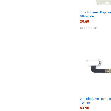
Touch Screen Digitize
V8 -White
$9.69
MBRPZT186
ZTE Blade V8 Home Bu
- White
$3.90