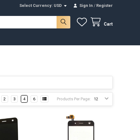
Select Currency:
USD
Sign In
/
Register
Cart
2
3
4
6
Products Per Page: