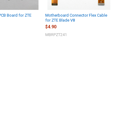
PCB Board for ZTE
Motherboard Connector Flex Cable
for ZTE Blade V8
$4.90
MBRPZT241