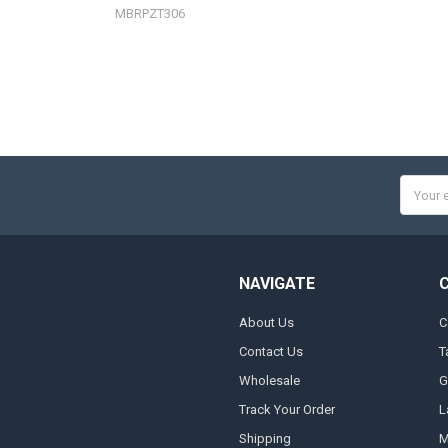
MBRPZT306
Email
Addres
NAVIGATE
About Us
C
Contact Us
T
Wholesale
G
Track Your Order
L
Shipping
M