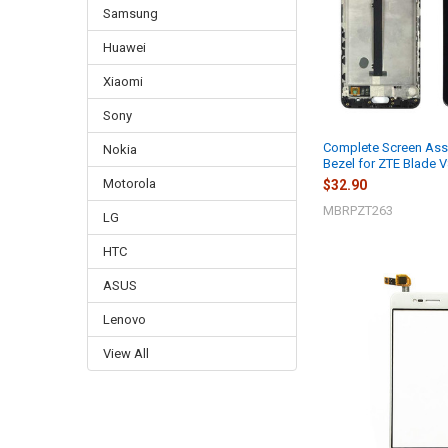
Samsung
Huawei
Xiaomi
Sony
Complete Screen Ass
Nokia
Bezel for ZTE Blade V
Motorola
$32.90
MBRPZT263
LG
HTC
ASUS
Lenovo
View All