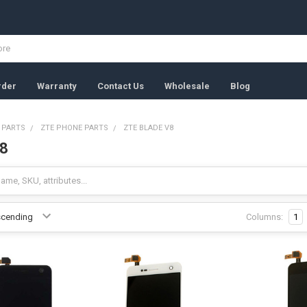
rder
Warranty
Contact Us
Wholesale
Blog
 PARTS
ZTE PHONE PARTS
ZTE BLADE V8
V8
Columns:
1