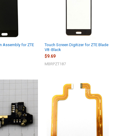
n Assembly for ZTE
Touch Screen Digitizer for ZTE Blade
V8 -Black
$9.69
MBRPZT187