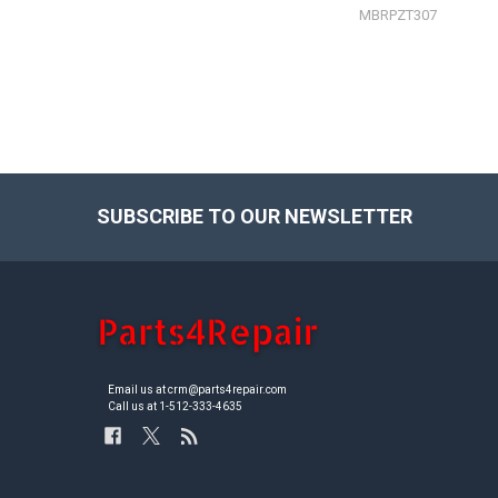
MBRPZT307
SUBSCRIBE TO OUR NEWSLETTER
Footer
Email us at crm@parts4repair.com
Call us at 1-512-333-4635