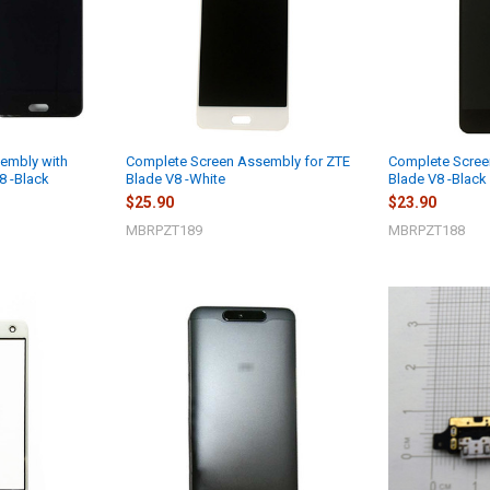
embly with
Complete Screen Assembly for ZTE
Complete Scree
8 -Black
Blade V8 -White
Blade V8 -Black
$25.90
$23.90
MBRPZT189
MBRPZT188