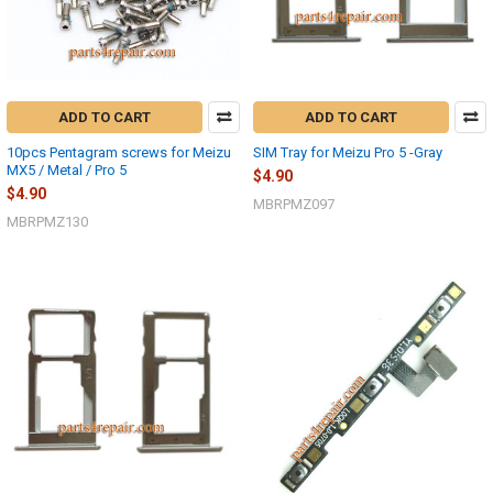
ADD TO CART
ADD TO CART
10pcs Pentagram screws for Meizu
SIM Tray for Meizu Pro 5 -Gray
MX5 / Metal / Pro 5
$4.90
$4.90
MBRPMZ097
MBRPMZ130