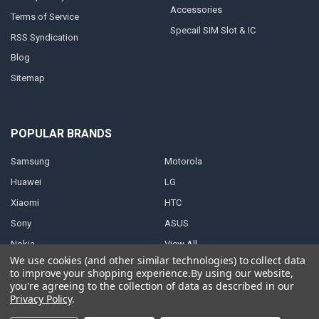
Accessories
Terms of Service
Specail SIM Slot & IC
RSS Syndication
Blog
Sitemap
POPULAR BRANDS
Samsung
Motorola
Huawei
LG
Xiaomi
HTC
Sony
ASUS
Nokia
View All
We use cookies (and other similar technologies) to collect data
to improve your shopping experience.
By using our website,
you're agreeing to the collection of data as described in our
Privacy Policy
.
©
2026
Parts4repair.Com.