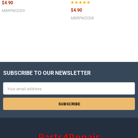
$4.90
$4.90
MBRPMZ039
MBRPMZ038
SUBSCRIBE TO OUR NEWSLETTER
Footer
Email
Address