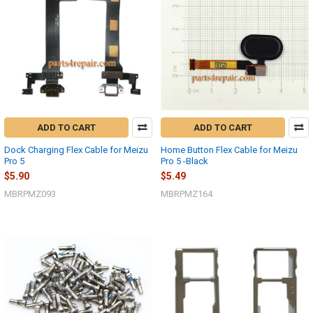
ADD TO CART
ADD TO CART
Dock Charging Flex Cable for Meizu
Home Button Flex Cable for Meizu
Pro 5
Pro 5 -Black
$5.90
$5.49
MBRPMZ093
MBRPMZ164