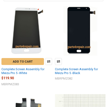
ADD TO CART
Complete Screen Assembly for
Complete Screen Assembly for
Meizu Pro 5 -White
Meizu Pro 5 -Black
$119.90
MBRPMZ082
MBRPMZ083