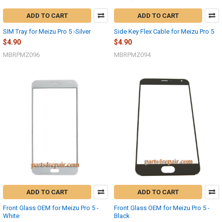
ADD TO CART
ADD TO CART
SIM Tray for Meizu Pro 5 -Silver
Side Key Flex Cable for Meizu Pro 5
$4.90
$4.90
MBRPMZ096
MBRPMZ094
ADD TO CART
ADD TO CART
Front Glass OEM for Meizu Pro 5 -
Front Glass OEM for Meizu Pro 5 -
White
Black