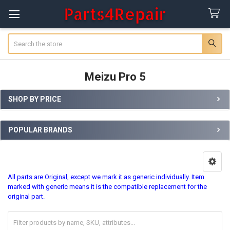
Search
Meizu Pro 5
SHOP BY PRICE
Sidebar
POPULAR BRANDS
All parts are Original, except we mark it as generic individually. Item
marked with generic means it is the compatible replacement for the
original part.