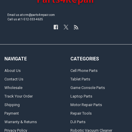
Email us at crm@parts4repair.com
Call us at 1-512-333-4635
NAVIGATE
CATEGORIES
About Us
Cell Phone Parts
Contact Us
Tablet Parts
Wholesale
Game Console Parts
Track Your Order
Laptop Parts
Shipping
Motor Repair Parts
Payment
Repair Tools
Warranty & Returns
DJI Parts
Privacy Policy
Robotic Vacuum Cleaner