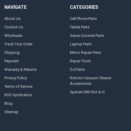
NAVIGATE
CATEGORIES
About Us
Cell Phone Parts
Contact Us
Tablet Parts
Wholesale
Game Console Parts
Track Your Order
Laptop Parts
Shipping
Motor Repair Parts
Payment
Repair Tools
Warranty & Returns
DJI Parts
Privacy Policy
Robotic Vacuum Cleaner
Accessories
Terms of Service
Specail SIM Slot & IC
RSS Syndication
Blog
Sitemap