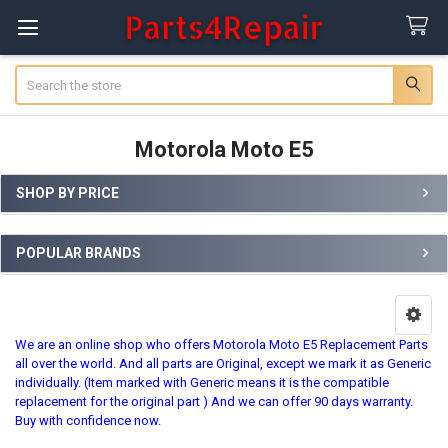
Search
Motorola Moto E5
SHOP BY PRICE
Sidebar
POPULAR BRANDS
We are an online shop who offers Motorola Moto E5 Replacement Parts
all over the world. And all parts are Original, except we mark it as Generic
individually. (Item marked with Generic means it is the compatible
replacement for the original part ) And we can offer 90 days warranty.
Buy with confidence now.