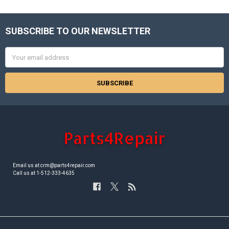
SUBSCRIBE TO OUR NEWSLETTER
Footer
Email
Address
Email us at crm@parts4repair.com
Call us at 1-512-333-4635