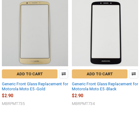
ADD TO CART
ADD TO CART
Generic Front Glass Replacement for
Generic Front Glass Replacement for
Motorola Moto E5 -Gold
Motorola Moto E5 -Black
$2.90
$2.90
MBRPMT735
MBRPMT734