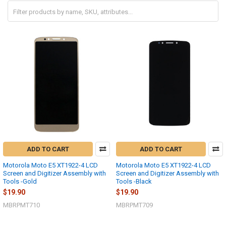
ADD TO CART
ADD TO CART
Motorola Moto E5 XT1922-4 LCD
Motorola Moto E5 XT1922-4 LCD
Screen and Digitizer Assembly with
Screen and Digitizer Assembly with
Tools -Gold
Tools -Black
$19.90
$19.90
MBRPMT710
MBRPMT709