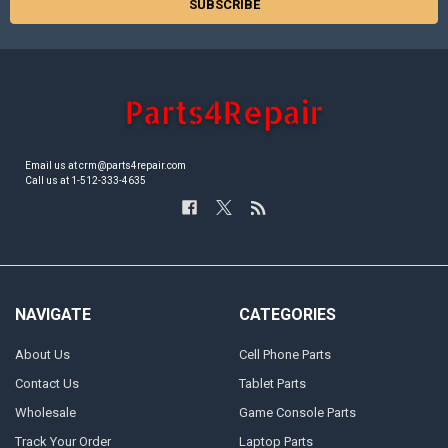
Email us at crm@parts4repair.com
Call us at 1-512-333-4635
NAVIGATE
CATEGORIES
About Us
Cell Phone Parts
Contact Us
Tablet Parts
Wholesale
Game Console Parts
Track Your Order
Laptop Parts