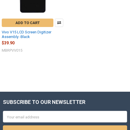
ADD TO CART
Vivo V15 LCD Screen Digitizer
Assembly -Black
$39.90
MBRPVV015
SUBSCRIBE TO OUR NEWSLETTER
Footer
Email
Address