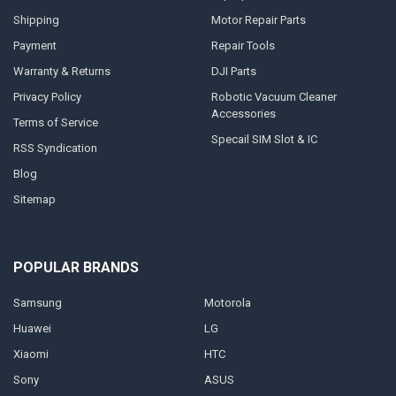
Shipping
Motor Repair Parts
Payment
Repair Tools
Warranty & Returns
DJI Parts
Privacy Policy
Robotic Vacuum Cleaner
Accessories
Terms of Service
Specail SIM Slot & IC
RSS Syndication
Blog
Sitemap
POPULAR BRANDS
Samsung
Motorola
Huawei
LG
Xiaomi
HTC
Sony
ASUS