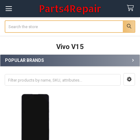
Search
Vivo V15
POPULAR BRANDS
Sidebar