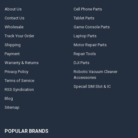
About Us
Cell Phone Parts
Contact Us
Tablet Parts
Wholesale
Game Console Parts
Track Your Order
Laptop Parts
Shipping
Motor Repair Parts
Payment
Repair Tools
Warranty & Returns
DJI Parts
Privacy Policy
Robotic Vacuum Cleaner
Accessories
Terms of Service
Specail SIM Slot & IC
RSS Syndication
Blog
Sitemap
POPULAR BRANDS