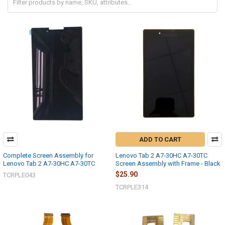
ADD TO CART
Complete Screen Assembly for
Lenovo Tab 2 A7-30HC A7-30TC
Lenovo Tab 2 A7-30HC A7-30TC
Screen Assembly with Frame - Black
$25.90
TCRPLE043
TCRPLE314