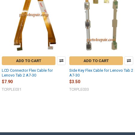
ADD TO CART
ADD TO CART
LCD Connector Flex Cable for
Side Key Flex Cable for Lenovo Tab 2
Lenovo Tab 2 A7-30
A7-30
$7.90
$3.50
TCRPLE031
TCRPLE033