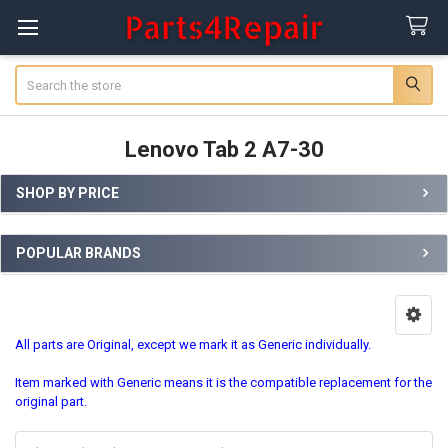
Search
Lenovo Tab 2 A7-30
SHOP BY PRICE
Sidebar
POPULAR BRANDS
All parts are Original, except we mark it as Generic individually.
Item marked with Generic means it is the compatible replacement for the
original part.