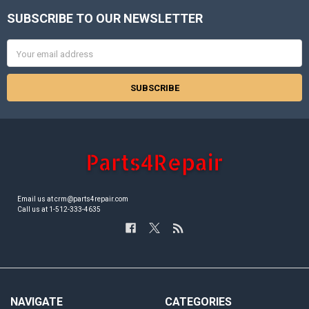
SUBSCRIBE TO OUR NEWSLETTER
Footer
Email
Address
Email us at crm@parts4repair.com
Call us at 1-512-333-4635
NAVIGATE
CATEGORIES