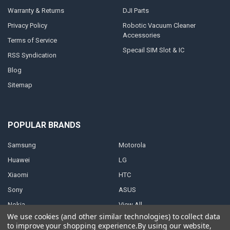
Warranty & Returns
DJI Parts
Privacy Policy
Robotic Vacuum Cleaner
Accessories
Terms of Service
Specail SIM Slot & IC
RSS Syndication
Blog
Sitemap
POPULAR BRANDS
Samsung
Motorola
Huawei
LG
Xiaomi
HTC
Sony
ASUS
Nokia
View All
We use cookies (and other similar technologies) to collect data
to improve your shopping experience.
By using our website,