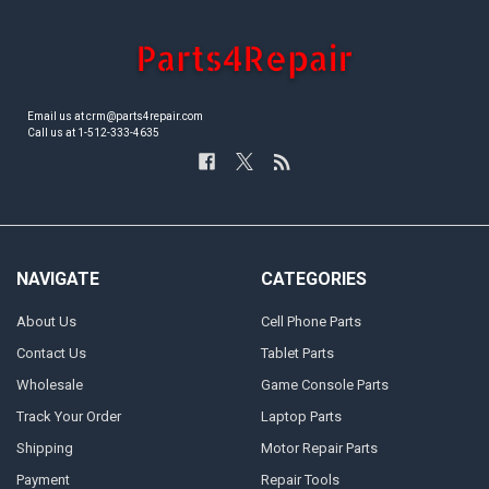
Email us at crm@parts4repair.com
Call us at 1-512-333-4635
NAVIGATE
CATEGORIES
About Us
Cell Phone Parts
Contact Us
Tablet Parts
Wholesale
Game Console Parts
Track Your Order
Laptop Parts
Shipping
Motor Repair Parts
Payment
Repair Tools