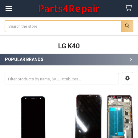
Search
LG K40
POPULAR BRANDS
Sidebar