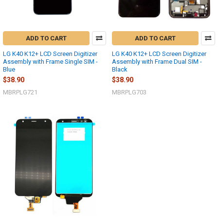
ADD TO CART
ADD TO CART
LG K40 K12+ LCD Screen Digitizer
LG K40 K12+ LCD Screen Digitizer
Assembly with Frame Single SIM -
Assembly with Frame Dual SIM -
Blue
Black
$38.90
$38.90
MBRPLG721
MBRPLG703