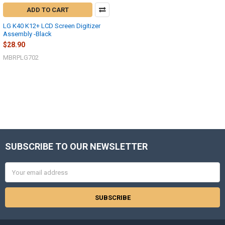
ADD TO CART
LG K40 K12+ LCD Screen Digitizer
Assembly -Black
$28.90
MBRPLG702
SUBSCRIBE TO OUR NEWSLETTER
Footer
Email
Address