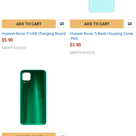
ADD TO CART
ADD TO CART
Huawei Nova 7i USB Charging Board
Huawei Nova 7i Back Housing Cover
-Pink
$5.90
$3.90
MBRPHW3207
MBRPHW3205