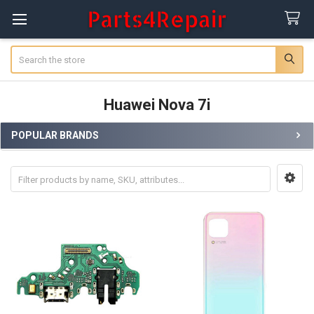
Search
Huawei Nova 7i
POPULAR BRANDS
Sidebar