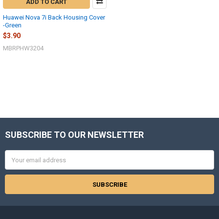
ADD TO CART
Huawei Nova 7i Back Housing Cover
-Green
$3.90
MBRPHW3204
SUBSCRIBE TO OUR NEWSLETTER
Footer
Email
Address