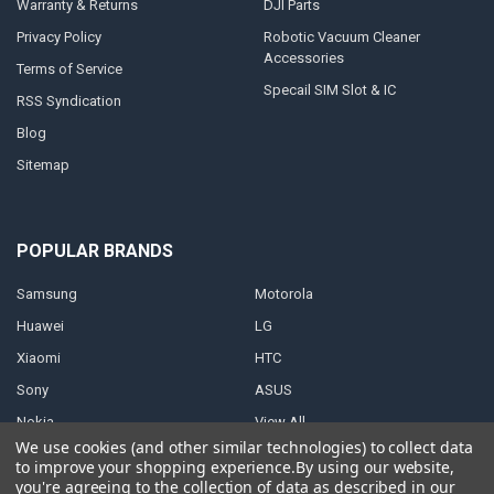
Warranty & Returns
DJI Parts
Privacy Policy
Robotic Vacuum Cleaner
Accessories
Terms of Service
Specail SIM Slot & IC
RSS Syndication
Blog
Sitemap
POPULAR BRANDS
Samsung
Motorola
Huawei
LG
Xiaomi
HTC
Sony
ASUS
Nokia
View All
We use cookies (and other similar technologies) to collect data
to improve your shopping experience.
By using our website,
you're agreeing to the collection of data as described in our