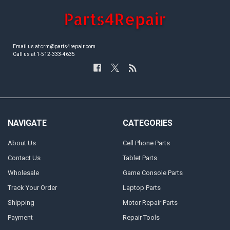
Email us at crm@parts4repair.com
Call us at 1-512-333-4635
NAVIGATE
CATEGORIES
About Us
Cell Phone Parts
Contact Us
Tablet Parts
Wholesale
Game Console Parts
Track Your Order
Laptop Parts
Shipping
Motor Repair Parts
Payment
Repair Tools