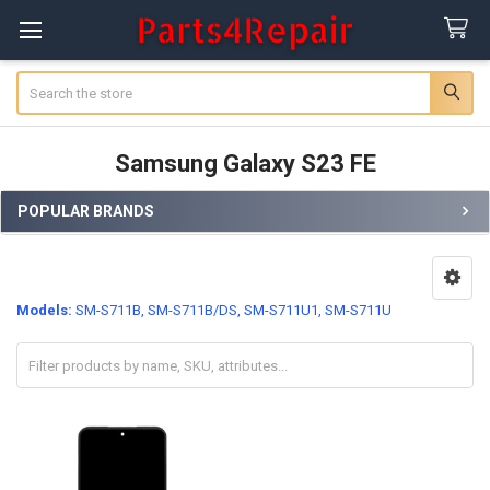
Search
Samsung Galaxy S23 FE
POPULAR BRANDS
Sidebar
Models:
SM-S711B, SM-S711B/DS, SM-S711U1, SM-S711U