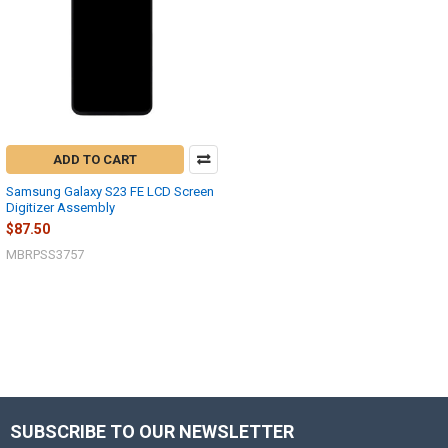
ADD TO CART
Samsung Galaxy S23 FE LCD Screen
Digitizer Assembly
$87.50
MBRPSS3757
SUBSCRIBE TO OUR NEWSLETTER
Footer