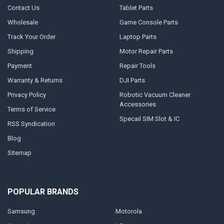
Contact Us
Tablet Parts
Wholesale
Game Console Parts
Track Your Order
Laptop Parts
Shipping
Motor Repair Parts
Payment
Repair Tools
Warranty & Returns
DJI Parts
Privacy Policy
Robotic Vacuum Cleaner
Accessories
Terms of Service
Specail SIM Slot & IC
RSS Syndication
Blog
Sitemap
POPULAR BRANDS
Samsung
Motorola