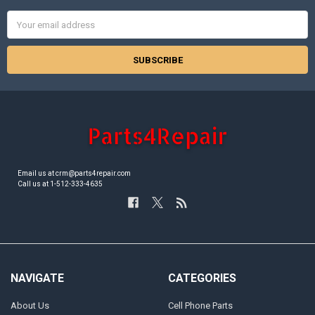
Email
Address
Email us at crm@parts4repair.com
Call us at 1-512-333-4635
NAVIGATE
CATEGORIES
About Us
Cell Phone Parts