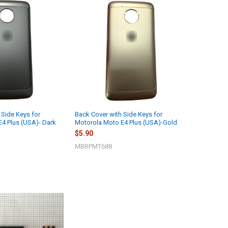
 Side Keys for
Back Cover with Side Keys for
4 Plus (USA)- Dark
Motorola Moto E4 Plus (USA)-Gold
$5.90
MBRPMT688