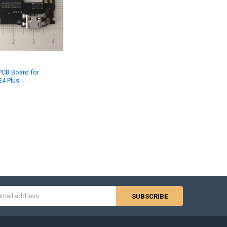
PCB Board for
E4 Plus
s