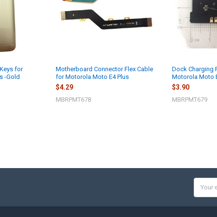
Keys for
Motherboard Connector Flex Cable
Dock Charging 
s -Gold
for Motorola Moto E4 Plus
Motorola Moto 
$4.29
$3.90
MBRPMT678
MBRPMT679
Email
Addres