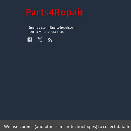
Email us at crm@parts4repair.com
Call us at 1-512-333-4635
We use cookies (and other similar technologies) to collect data 