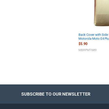
Back Cover with Side 
Motorola Moto E4 Plu
$5.90
MBRPMT689
SUBSCRIBE TO OUR NEWSLETTER
Footer