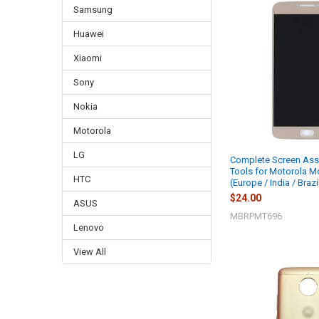
Samsung
Huawei
Xiaomi
Sony
Nokia
Motorola
LG
Complete Screen Ass
Tools for Motorola M
HTC
(Europe / India / Brazi
$24.00
ASUS
MBRPMT696
Lenovo
View All