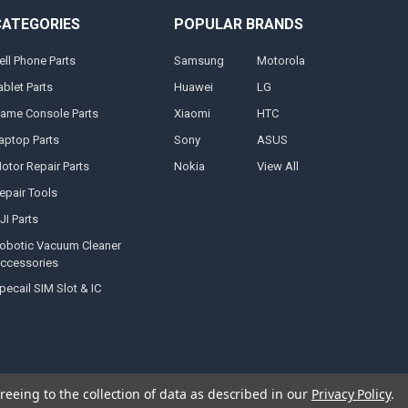
CATEGORIES
POPULAR BRANDS
ell Phone Parts
Samsung
Motorola
ablet Parts
Huawei
LG
ame Console Parts
Xiaomi
HTC
aptop Parts
Sony
ASUS
otor Repair Parts
Nokia
View All
epair Tools
JI Parts
obotic Vacuum Cleaner
ccessories
pecail SIM Slot & IC
reeing to the collection of data as described in our
Privacy Policy
.