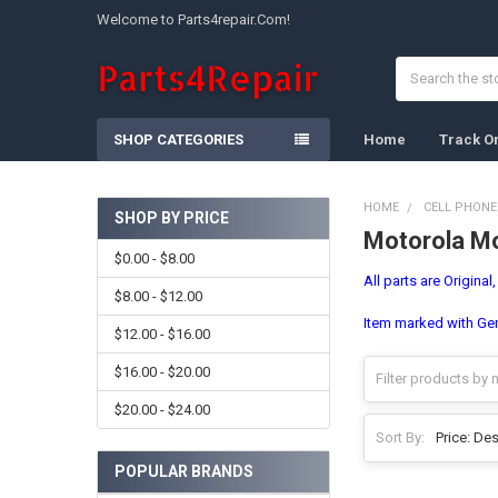
Welcome to Parts4repair.Com!
Search
SHOP CATEGORIES
Home
Track O
HOME
CELL PHONE
SHOP BY PRICE
Motorola Mo
Sidebar
$0.00 - $8.00
All parts are Original
$8.00 - $12.00
Item marked with Gene
$12.00 - $16.00
$16.00 - $20.00
$20.00 - $24.00
Sort By:
POPULAR BRANDS