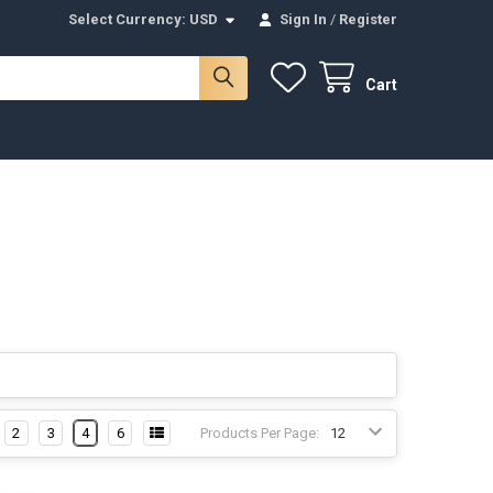
Select Currency:
USD
Sign In
/
Register
Cart
2
3
4
6
Products Per Page: