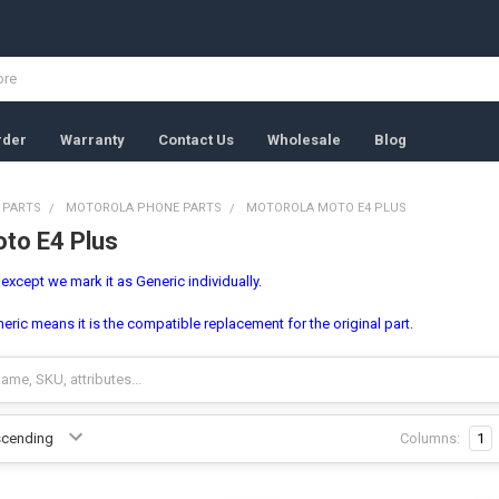
rder
Warranty
Contact Us
Wholesale
Blog
 PARTS
MOTOROLA PHONE PARTS
MOTOROLA MOTO E4 PLUS
to E4 Plus
, except we mark it as Generic individually.
ric means it is the compatible replacement for the original part.
Columns:
1