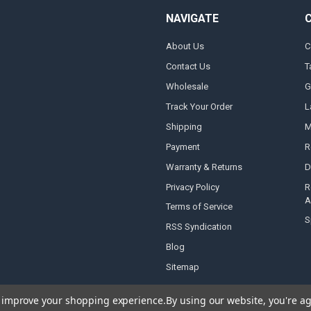
NAVIGATE
About Us
C
Contact Us
T
Wholesale
G
Track Your Order
L
Shipping
M
Payment
R
Warranty & Returns
D
Privacy Policy
R
A
Terms of Service
S
RSS Syndication
Blog
Sitemap
to improve your shopping experience.
By using our website, you're ag