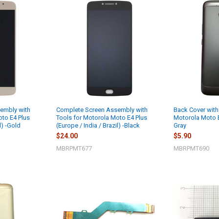
embly with
Complete Screen Assembly with
Back Cover with
oto E4 Plus
Tools for Motorola Moto E4 Plus
Motorola Moto E
l) -Gold
(Europe / India / Brazil) -Black
Gray
$24.00
$5.90
MBRPMT677
MBRPMT690