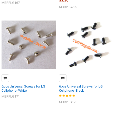
$3.50
MBRPLG167
MBRPLG299
6pcs Universal Screws for LG
6pcs Universal Screws for LG
Cellphone -White
Cellphone -Black
MBRPLG171
MBRPLG170