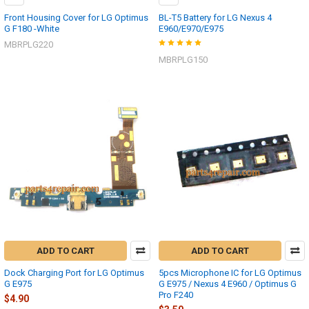
Front Housing Cover for LG Optimus
BL-T5 Battery for LG Nexus 4
G F180 -White
E960/E970/E975
MBRPLG220
MBRPLG150
ADD TO CART
ADD TO CART
Dock Charging Port for LG Optimus
5pcs Microphone IC for LG Optimus
G E975
G E975 / Nexus 4 E960 / Optimus G
Pro F240
$4.90