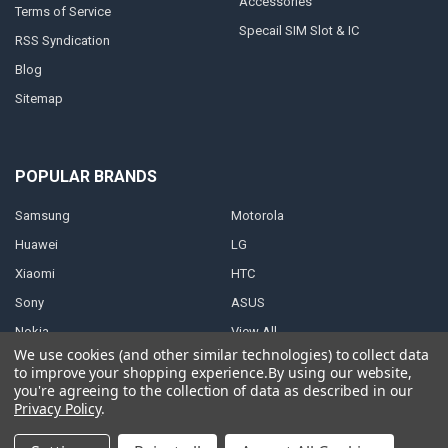
Accessories
Terms of Service
Specail SIM Slot & IC
RSS Syndication
Blog
Sitemap
POPULAR BRANDS
Samsung
Motorola
Huawei
LG
Xiaomi
HTC
Sony
ASUS
Nokia
View All
We use cookies (and other similar technologies) to collect data
to improve your shopping experience.
By using our website,
you're agreeing to the collection of data as described in our
Privacy Policy
.
©
2026
Parts4repair.Com.