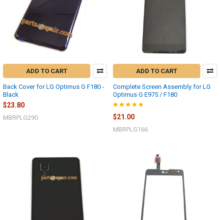
ADD TO CART
ADD TO CART
Back Cover for LG Optimus G F180 -
Complete Screen Assembly for LG
Black
Optimus G E975 / F180
$23.80
$21.00
MBRPLG290
MBRPLG166