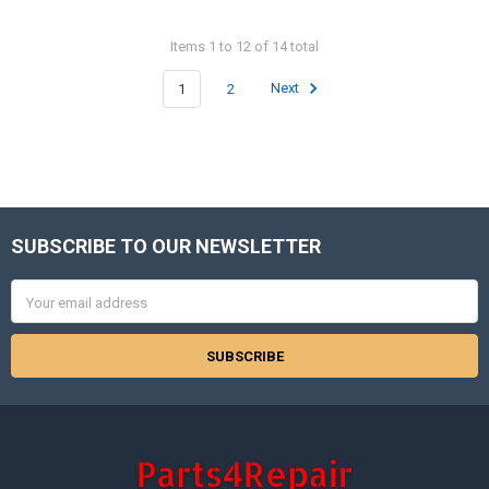
Items 1 to 12 of 14 total
1
2
Next
SUBSCRIBE TO OUR NEWSLETTER
Footer
Email
Address