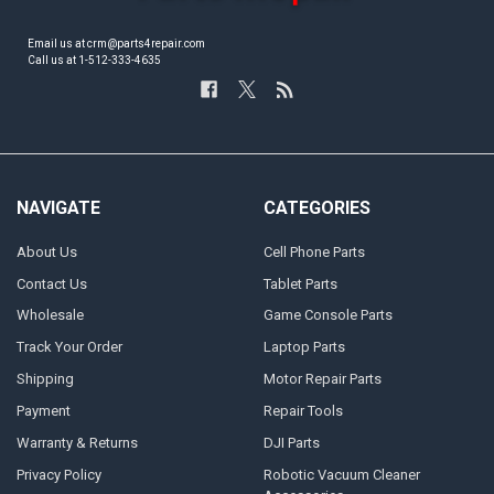
Email us at crm@parts4repair.com
Call us at 1-512-333-4635
NAVIGATE
CATEGORIES
About Us
Cell Phone Parts
Contact Us
Tablet Parts
Wholesale
Game Console Parts
Track Your Order
Laptop Parts
Shipping
Motor Repair Parts
Payment
Repair Tools
Warranty & Returns
DJI Parts
Privacy Policy
Robotic Vacuum Cleaner