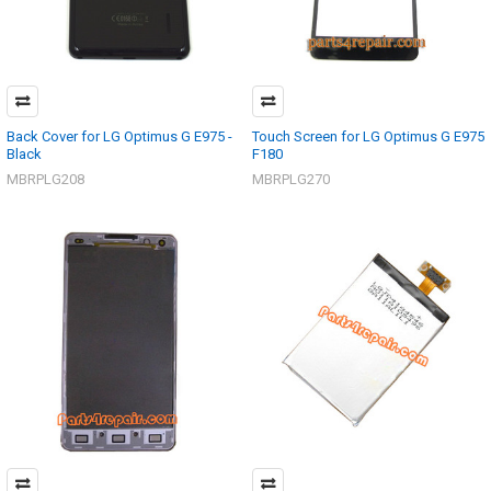
Back Cover for LG Optimus G E975 -
Touch Screen for LG Optimus G E975
Black
F180
MBRPLG208
MBRPLG270