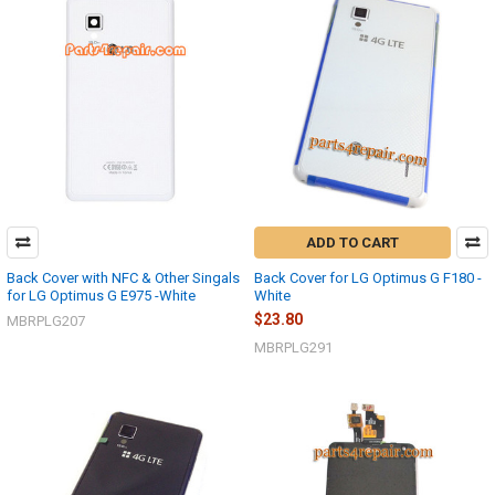
ADD TO CART
Back Cover with NFC & Other Singals
Back Cover for LG Optimus G F180 -
for LG Optimus G E975 -White
White
$23.80
MBRPLG207
MBRPLG291