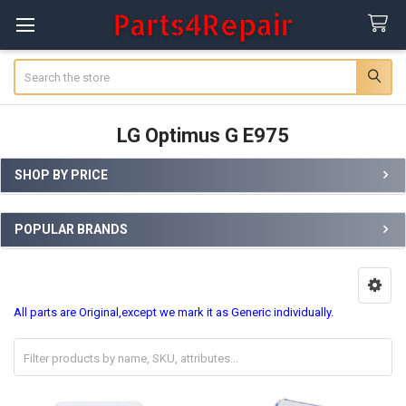
Search
LG Optimus G E975
SHOP BY PRICE
Sidebar
POPULAR BRANDS
All parts are Original,except we mark it as Generic individually.