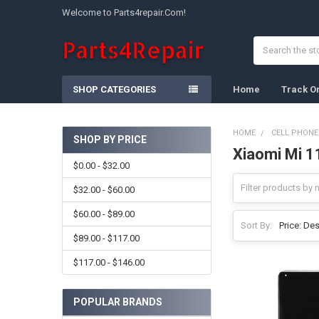
Welcome to Parts4repair.Com!
Search
SHOP CATEGORIES
Home
Track O
HOME
CELL PHONE
SHOP BY PRICE
Xiaomi Mi 1
Sidebar
$0.00 - $32.00
$32.00 - $60.00
$60.00 - $89.00
Sort By:
$89.00 - $117.00
$117.00 - $146.00
POPULAR BRANDS