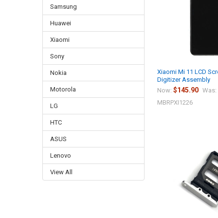
Samsung
Huawei
Xiaomi
Sony
Xiaomi Mi 11 LCD Sc
Nokia
Digitizer Assembly
Motorola
$145.90
Now:
Was:
MBRPXI1226
LG
HTC
ASUS
Lenovo
View All