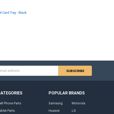
M Card Tray - Black
s
CATEGORIES
POPULAR BRANDS
ell Phone Parts
Samsung
Motorola
ablet Parts
Huawei
LG