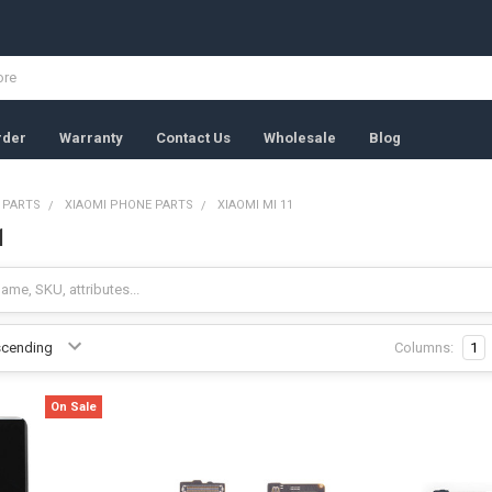
rder
Warranty
Contact Us
Wholesale
Blog
 PARTS
XIAOMI PHONE PARTS
XIAOMI MI 11
1
Columns:
1
On Sale