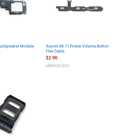
oudspeaker Module
Xiaomi Mi 11 Power Volume Button
Flex Cable
$2.90
MBRPXI1235