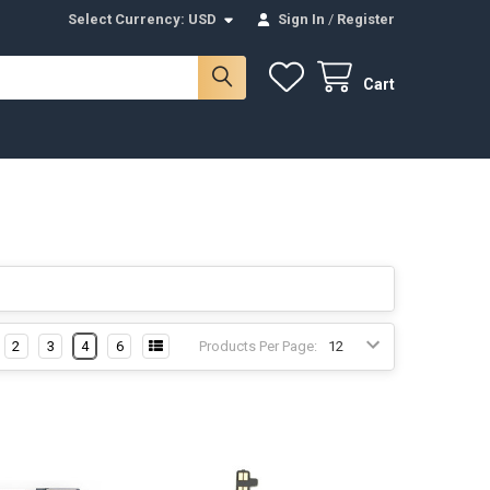
Select Currency:
USD
Sign In
/
Register
Cart
2
3
4
6
Products Per Page: