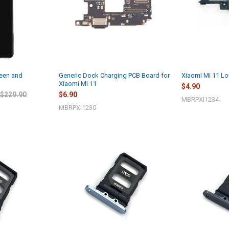
reen and
Generic Dock Charging PCB Board for
Xiaomi Mi 11 L
Xiaomi Mi 11
$4.90
$229.90
$6.90
MBRPXI1234
MBRPXI1230