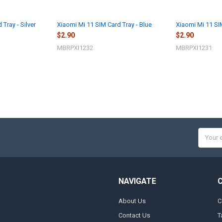
Tray - Silver
Xiaomi Mi 11 SIM Card Tray - Blue
Xiaomi Mi 11 SI
$2.90
$2.90
MBRPXI1232
MBRPXI1231
Email
Addres
NAVIGATE
About Us
C
Contact Us
T