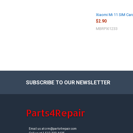
Xiaomi Mi 11 SIM Card 
$2.90
MBRPXI1233
SUBSCRIBE TO OUR NEWSLETTER
Footer
Email us at crm@parts4repair.com