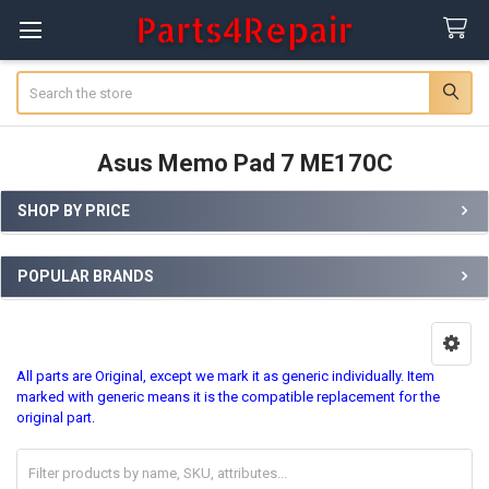
Search
Asus Memo Pad 7 ME170C
SHOP BY PRICE
Sidebar
POPULAR BRANDS
All parts are Original, except we mark it as
generic
individually. Item
marked with
generic
means it is the compatible replacement for the
original part.