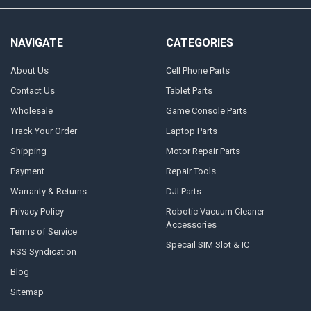
NAVIGATE
CATEGORIES
About Us
Cell Phone Parts
Contact Us
Tablet Parts
Wholesale
Game Console Parts
Track Your Order
Laptop Parts
Shipping
Motor Repair Parts
Payment
Repair Tools
Warranty & Returns
DJI Parts
Privacy Policy
Robotic Vacuum Cleaner
Accessories
Terms of Service
Specail SIM Slot & IC
RSS Syndication
Blog
Sitemap