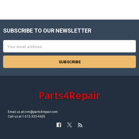
SUBSCRIBE TO OUR NEWSLETTER
Footer
Email
Address
Email us at crm@parts4repair.com
Call us at 1-512-333-4635