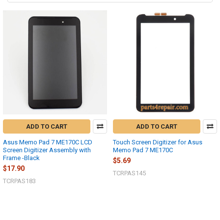
ADD TO CART
ADD TO CART
Asus Memo Pad 7 ME170C LCD
Touch Screen Digitizer for Asus
Screen Digitizer Assembly with
Memo Pad 7 ME170C
Frame -Black
$5.69
$17.90
TCRPAS145
TCRPAS183