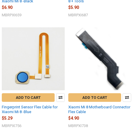
Xiaomi Mi 8 -Black
8 + Tools
$6.90
$5.90
MBRPXI659
MBRPXI687
ADD TO CART
ADD TO CART
Fingerprint Sensor Flex Cable for
Xiaomi Mi 8 Motherboard Connector
Xiaomi Mi 8 -Blue
Flex Cable
$5.29
$4.90
MBRPXI756
MBRPXI738