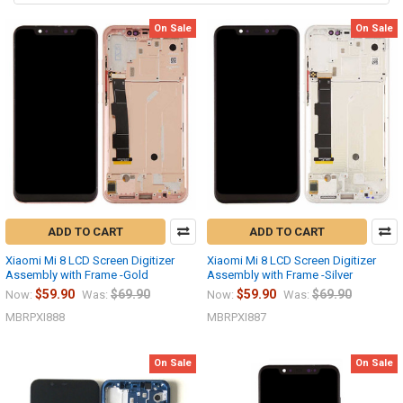
On Sale
On Sale
ADD TO CART
ADD TO CART
Xiaomi Mi 8 LCD Screen Digitizer
Xiaomi Mi 8 LCD Screen Digitizer
Assembly with Frame -Gold
Assembly with Frame -Silver
$59.90
$69.90
$59.90
$69.90
Now:
Was:
Now:
Was:
MBRPXI888
MBRPXI887
On Sale
On Sale