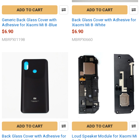
ADD TO CART
ADD TO CART
Generic Back Glass Cover with
Back Glass Cover with Adhesive for
Adhesive for Xiaomi Mi 8 -Blue
Xiaomi Mi 8 -White
$6.90
$6.90
MBRPXI1198
MBRPXI660
ADD TO CART
ADD TO CART
Back Glass Cover with Adhesive for
Loud Speaker Module for Xiaomi Mi