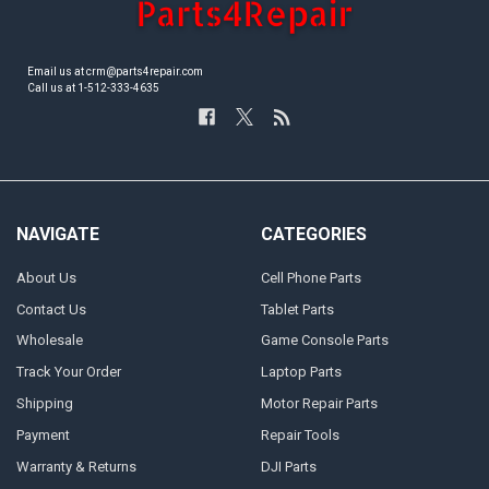
Email us at crm@parts4repair.com
Call us at 1-512-333-4635
NAVIGATE
CATEGORIES
About Us
Cell Phone Parts
Contact Us
Tablet Parts
Wholesale
Game Console Parts
Track Your Order
Laptop Parts
Shipping
Motor Repair Parts
Payment
Repair Tools
Warranty & Returns
DJI Parts