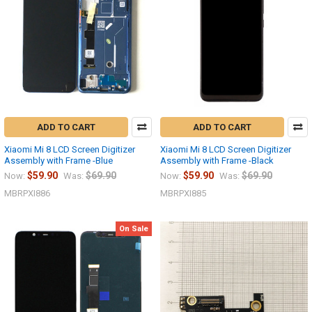
ADD TO CART
ADD TO CART
Xiaomi Mi 8 LCD Screen Digitizer
Xiaomi Mi 8 LCD Screen Digitizer
Assembly with Frame -Blue
Assembly with Frame -Black
$59.90
$69.90
$59.90
$69.90
Now:
Was:
Now:
Was:
MBRPXI886
MBRPXI885
On Sale