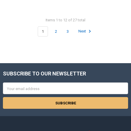
Items 1 to 12 of 27 total
1
2
3
Next
SUBSCRIBE TO OUR NEWSLETTER
Footer
Email
Address