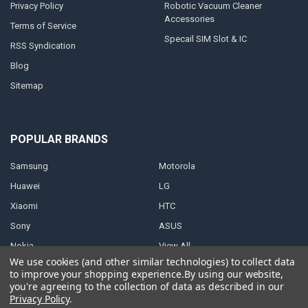
Privacy Policy
Robotic Vacuum Cleaner
Accessories
Terms of Service
Specail SIM Slot & IC
RSS Syndication
Blog
Sitemap
POPULAR BRANDS
Samsung
Motorola
Huawei
LG
Xiaomi
HTC
Sony
ASUS
Nokia
View All
We use cookies (and other similar technologies) to collect data
to improve your shopping experience.
By using our website,
you're agreeing to the collection of data as described in our
Privacy Policy
.