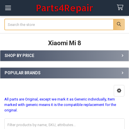
Search
Xiaomi Mi 8
SHOP BY PRICE
Sidebar
POPULAR BRANDS
All parts are Original, except we mark it as Generic individually, Item
marked with generic means it is the compatible replacement for the
original.