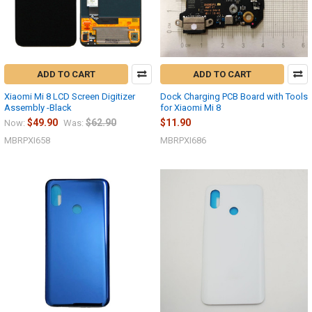
ADD TO CART
ADD TO CART
Xiaomi Mi 8 LCD Screen Digitizer
Dock Charging PCB Board with Tools
Assembly -Black
for Xiaomi Mi 8
$49.90
$62.90
$11.90
Now:
Was:
MBRPXI658
MBRPXI686