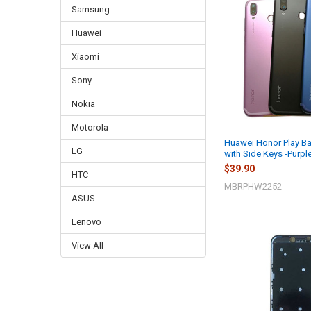
Samsung
Huawei
Xiaomi
Sony
Nokia
Motorola
Huawei Honor Play B
LG
with Side Keys -Purpl
$39.90
HTC
MBRPHW2252
ASUS
Lenovo
View All