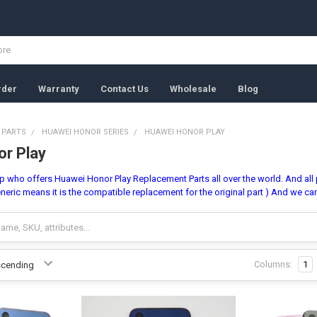
rder
Warranty
Contact Us
Wholesale
Blog
 PARTS
HUAWEI HONOR SERIES
HUAWEI HONOR PLAY
r Play
 who offers Huawei Honor Play Replacement Parts all over the world. And all pa
neric means it is the compatible replacement for the original part ) And we ca
Columns:
1