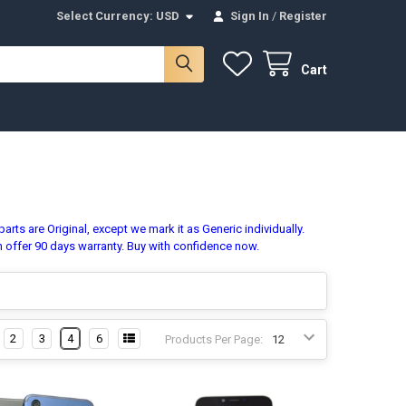
Select Currency:
USD
Sign In
/
Register
Cart
rts are Original, except we mark it as Generic individually.
n offer 90 days warranty. Buy with confidence now.
2
3
4
6
Products Per Page: