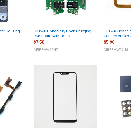
ont Housing
Huawei Honor Play Dock Charging
Huawei Honor Pl
PCB Board with Tools
Connector Flex 
$7.50
$5.90
MBRPHW2247
MBRPHW2248