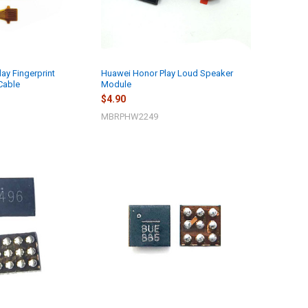
ay Fingerprint
Huawei Honor Play Loud Speaker
Cable
Module
$4.90
MBRPHW2249