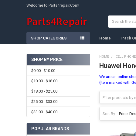
Welcome to Parts4repair.Com!
Search
SHOP CATEGORIES
Home
Track O
HOME
CELL PHONE
SHOP BY PRICE
Huawei Hono
Sidebar
$0.00 - $10.00
We are an online shop
$10.00 - $18.00
(Item marked with Ge
$18.00 - $25.00
$25.00 - $33.00
$33.00 - $40.00
Sort By:
POPULAR BRANDS