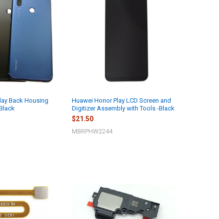
lay Back Housing
Huawei Honor Play LCD Screen and
-Black
Digitizer Assembly with Tools -Black
$21.50
MBRPHW2244