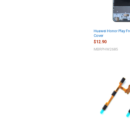
Huawei Honor Play Fr
Cover
$12.90
MBRPHW2685