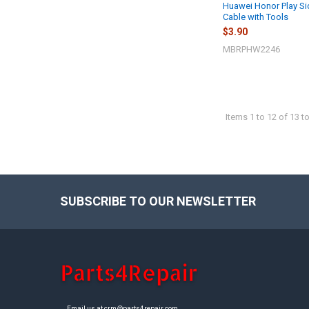
Huawei Honor Play Si
Cable with Tools
$3.90
MBRPHW2246
Items 1 to 12 of 13 to
SUBSCRIBE TO OUR NEWSLETTER
Footer
Email us at crm@parts4repair.com