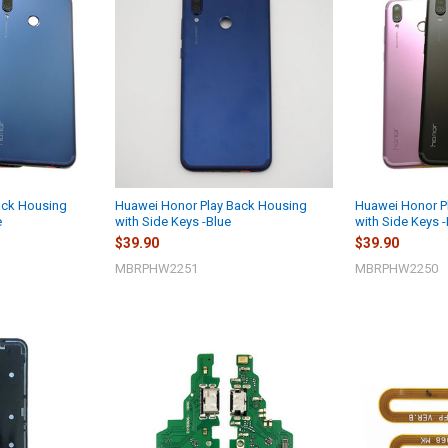
ack Housing
Huawei Honor Play Back Housing
Huawei Honor P
e
with Side Keys -Blue
with Side Keys 
$39.90
$39.90
MBRPHW2251
MBRPHW2250