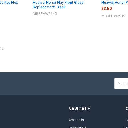
de Key Flex
Huawei Honor Play Front Glass
Huawei Honor Pl
Replacement -Black
$3.50
MBRPHW2245
MBRPHW2919
tal
Email
Addres
NAVIGATE
About Us
C