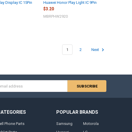
ay Display IC 15Pin
Huawei Honor Play Light IC 9Pin
$3.20
MBRPHW2920
1
2
Next
s
CATEGORIES
POPULAR BRANDS
ell Phone Parts
Samsung
Motorola