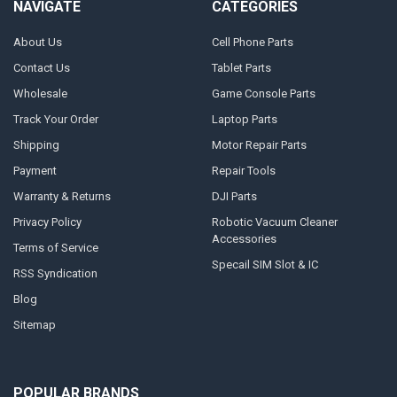
NAVIGATE
CATEGORIES
About Us
Cell Phone Parts
Contact Us
Tablet Parts
Wholesale
Game Console Parts
Track Your Order
Laptop Parts
Shipping
Motor Repair Parts
Payment
Repair Tools
Warranty & Returns
DJI Parts
Privacy Policy
Robotic Vacuum Cleaner
Accessories
Terms of Service
Specail SIM Slot & IC
RSS Syndication
Blog
Sitemap
POPULAR BRANDS