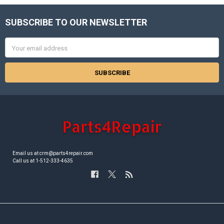
SUBSCRIBE TO OUR NEWSLETTER
Footer
Email
Address
Email us at crm@parts4repair.com
Call us at 1-512-333-4635