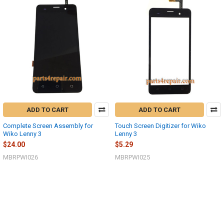
ADD TO CART
ADD TO CART
Complete Screen Assembly for
Touch Screen Digitizer for Wiko
Wiko Lenny 3
Lenny 3
$24.00
$5.29
MBRPWI026
MBRPWI025