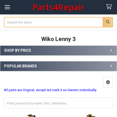
Search
Wiko Lenny 3
SHOP BY PRICE
Sidebar
POPULAR BRANDS
All parts are Original, except we mark it as Generic individually.