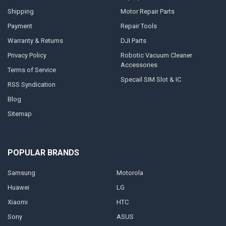
Shipping
Motor Repair Parts
Payment
Repair Tools
Warranty & Returns
DJI Parts
Privacy Policy
Robotic Vacuum Cleaner
Accessories
Terms of Service
Specail SIM Slot & IC
RSS Syndication
Blog
Sitemap
POPULAR BRANDS
Samsung
Motorola
Huawei
LG
Xiaomi
HTC
Sony
ASUS