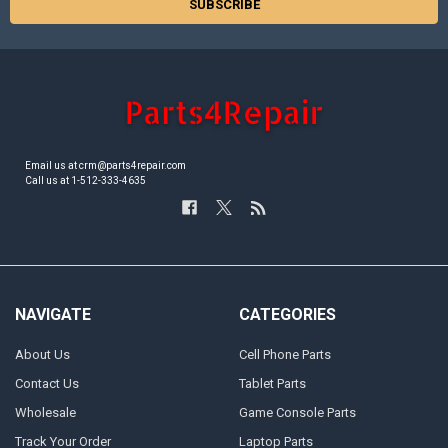
Email us at crm@parts4repair.com
Call us at 1-512-333-4635
NAVIGATE
CATEGORIES
About Us
Cell Phone Parts
Contact Us
Tablet Parts
Wholesale
Game Console Parts
Track Your Order
Laptop Parts