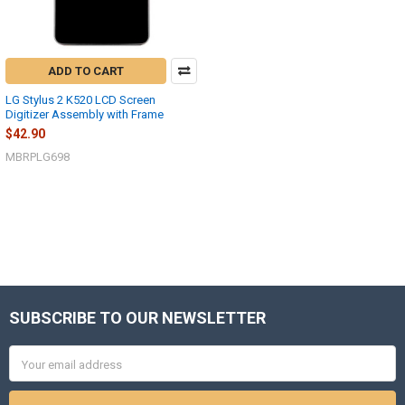
ADD TO CART
LG Stylus 2 K520 LCD Screen
Digitizer Assembly with Frame
$42.90
MBRPLG698
SUBSCRIBE TO OUR NEWSLETTER
Footer
Email
Address