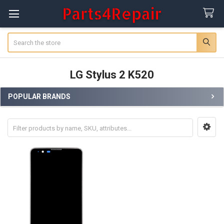
Search
LG Stylus 2 K520
POPULAR BRANDS
Sidebar