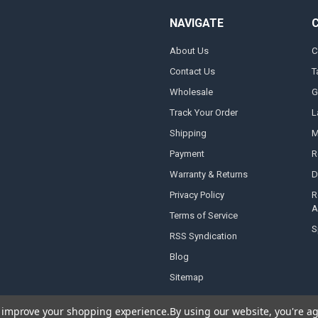
NAVIGATE
About Us
C
Contact Us
T
Wholesale
G
Track Your Order
L
Shipping
M
Payment
R
Warranty & Returns
D
Privacy Policy
R
A
Terms of Service
S
RSS Syndication
Blog
Sitemap
to improve your shopping experience.
By using our website, you're ag