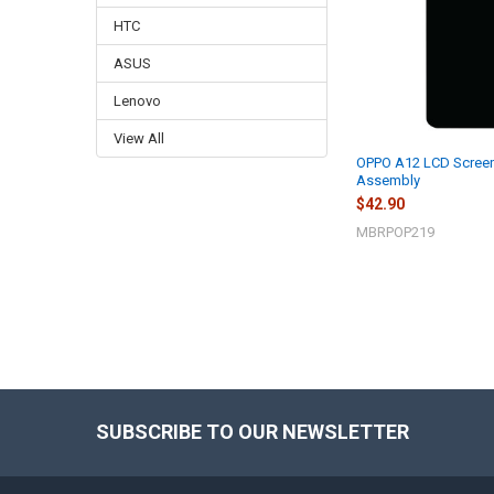
HTC
ASUS
Lenovo
View All
OPPO A12 LCD Screen 
Assembly
$42.90
MBRPOP219
SUBSCRIBE TO OUR NEWSLETTER
Footer