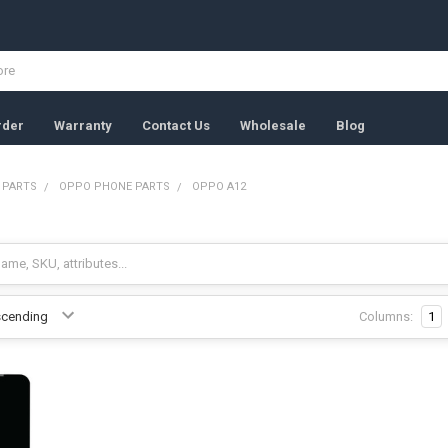
rder
Warranty
Contact Us
Wholesale
Blog
 PARTS
OPPO PHONE PARTS
OPPO A12
Columns:
1