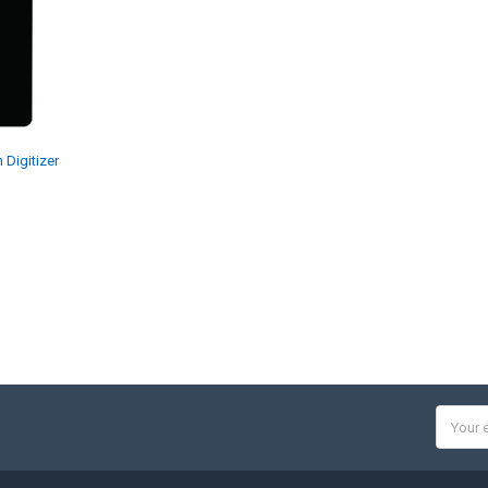
Digitizer
Email
Addres