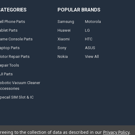
CATEGORIES
POPULAR BRANDS
ell Phone Parts
Samsung
Motorola
ablet Parts
Huawei
LG
ame Console Parts
Xiaomi
HTC
aptop Parts
Sony
ASUS
otor Repair Parts
Nokia
View All
epair Tools
JI Parts
obotic Vacuum Cleaner
ccessories
pecail SIM Slot & IC
reeing to the collection of data as described in our
Privacy Policy
.