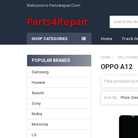
Welcome to Parts4repair.Com!
Search
SHOP CATEGORIES
Home
Track O
HOME
CELL PHONE
POPULAR BRANDS
OPPO A12
Sidebar
Samsung
Huawei
Xiaomi
Sort By:
Sony
Nokia
Motorola
LG