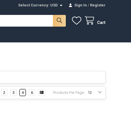
Select Currency:
USD
Sign In
/
Register
Cart
2
3
4
6
Products Per Page: