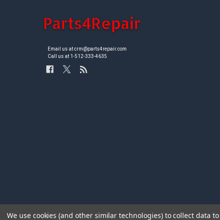
Email us at crm@parts4repair.com
Call us at 1-512-333-4635
We use cookies (and other similar technologies) to collect data 