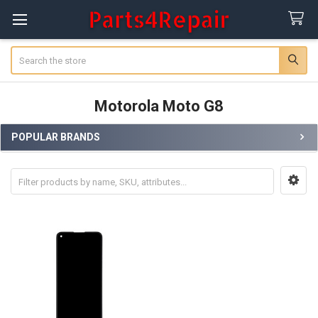
Search
Motorola Moto G8
POPULAR BRANDS
Sidebar