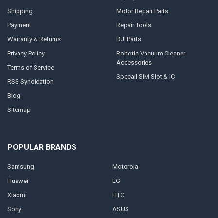
Shipping
Motor Repair Parts
Payment
Repair Tools
Warranty & Returns
DJI Parts
Privacy Policy
Robotic Vacuum Cleaner
Accessories
Terms of Service
Specail SIM Slot & IC
RSS Syndication
Blog
Sitemap
POPULAR BRANDS
Samsung
Motorola
Huawei
LG
Xiaomi
HTC
Sony
ASUS