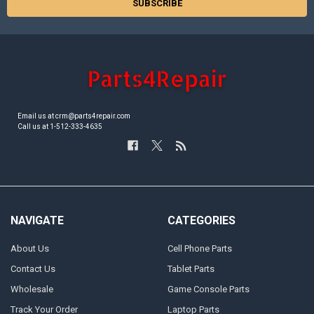
Email us at crm@parts4repair.com
Call us at 1-512-333-4635
NAVIGATE
CATEGORIES
About Us
Cell Phone Parts
Contact Us
Tablet Parts
Wholesale
Game Console Parts
Track Your Order
Laptop Parts