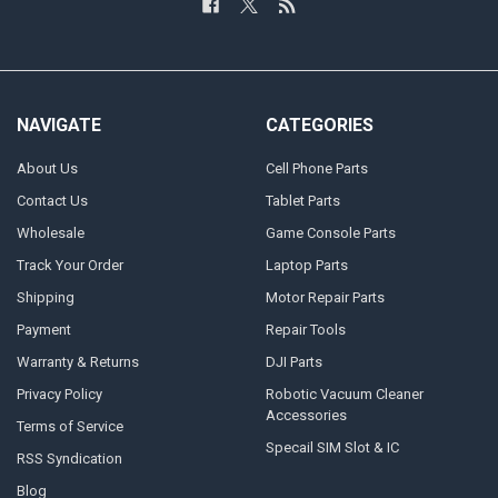
NAVIGATE
CATEGORIES
About Us
Cell Phone Parts
Contact Us
Tablet Parts
Wholesale
Game Console Parts
Track Your Order
Laptop Parts
Shipping
Motor Repair Parts
Payment
Repair Tools
Warranty & Returns
DJI Parts
Privacy Policy
Robotic Vacuum Cleaner
Accessories
Terms of Service
Specail SIM Slot & IC
RSS Syndication
Blog