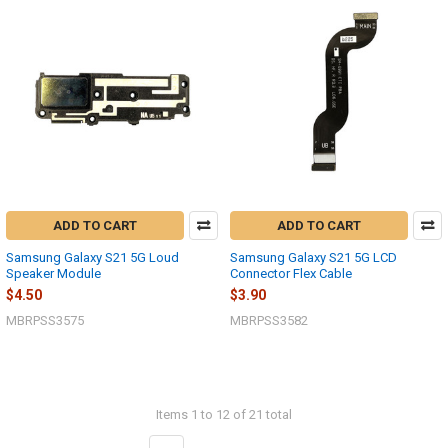
ADD TO CART
ADD TO CART
Samsung Galaxy S21 5G Loud
Samsung Galaxy S21 5G LCD
Speaker Module
Connector Flex Cable
$4.50
$3.90
MBRPSS3575
MBRPSS3582
Items 1 to 12 of 21 total