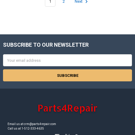
1
2
Next
SUBSCRIBE TO OUR NEWSLETTER
Footer
Email
Address
Email us at crm@parts4repair.com
Call us at 1-512-333-4635