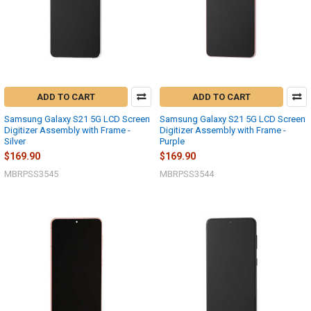
ADD TO CART
ADD TO CART
Samsung Galaxy S21 5G LCD Screen
Samsung Galaxy S21 5G LCD Screen
Digitizer Assembly with Frame -
Digitizer Assembly with Frame -
Silver
Purple
$169.90
$169.90
MBRPSS3545
MBRPSS3544