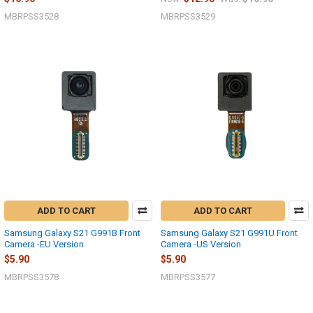
MBRPSS3528
MBRPSS3529
ADD TO CART
ADD TO CART
Samsung Galaxy S21 G991B Front
Samsung Galaxy S21 G991U Front
Camera -EU Version
Camera -US Version
$5.90
$5.90
MBRPSS3578
MBRPSS3577