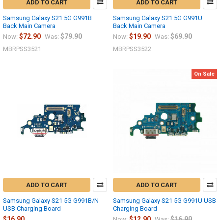
ADD TO CART
ADD TO CART
Samsung Galaxy S21 5G G991B
Samsung Galaxy S21 5G G991U
Back Main Camera
Back Main Camera
$72.90
$79.90
$19.90
$69.90
Now:
Was:
Now:
Was:
MBRPSS3521
MBRPSS3522
On Sale
ADD TO CART
ADD TO CART
Samsung Galaxy S21 5G G991B/N
Samsung Galaxy S21 5G G991U USB
USB Charging Board
Charging Board
$16.90
$12.90
$16.90
Now:
Was: