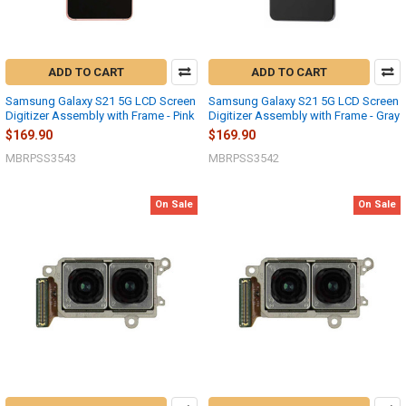
ADD TO CART
ADD TO CART
Samsung Galaxy S21 5G LCD Screen
Samsung Galaxy S21 5G LCD Screen
Digitizer Assembly with Frame - Pink
Digitizer Assembly with Frame - Gray
$169.90
$169.90
MBRPSS3543
MBRPSS3542
On Sale
On Sale