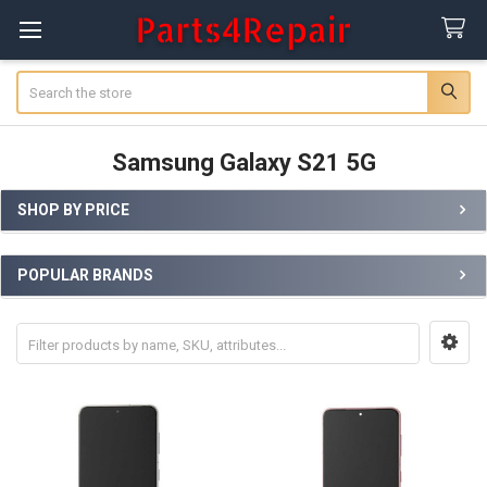
Search
Samsung Galaxy S21 5G
SHOP BY PRICE
Sidebar
POPULAR BRANDS