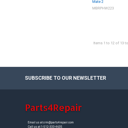
Mate 2
MBRPHW223
Items 1 to 12 of 13 to
SUBSCRIBE TO OUR NEWSLETTER
Footer
Email us at crm@parts4repair.com
Call us at 1-512-333-4635