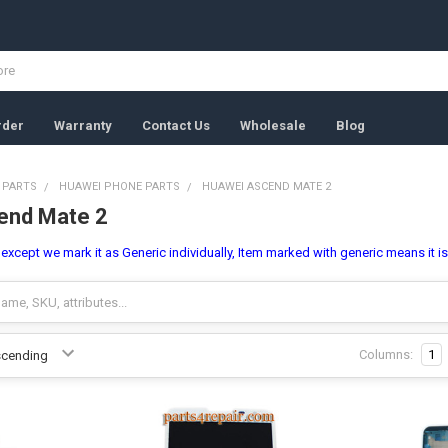
rder
Warranty
Contact Us
Wholesale
Blog
 PARTS
HUAWEI PHONE PARTS
HUAWEI ASCEND MATE 2
end Mate 2
l, except we mark it as Generic individually, Item marked with generic means it i
Columns:
1