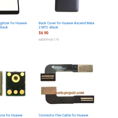
gitizer for Huawei
Back Cover for Huawei Ascend Mate
Black
2 MT2 -Black
$6.90
MBRPHW179
hone for Huawei
Connector Flex Cable for Huawei