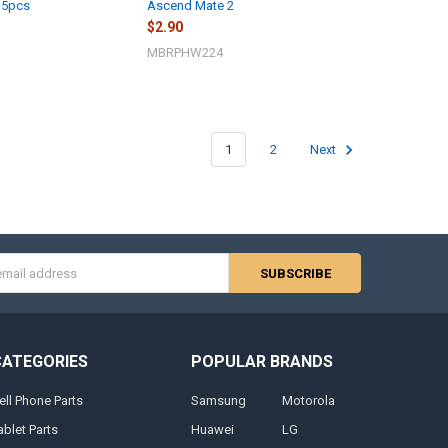
-5pcs
Ascend Mate 2
$2.90
MBRPHW224
1
2
Next
s
CATEGORIES
POPULAR BRANDS
ell Phone Parts
Samsung
Motorola
ablet Parts
Huawei
LG