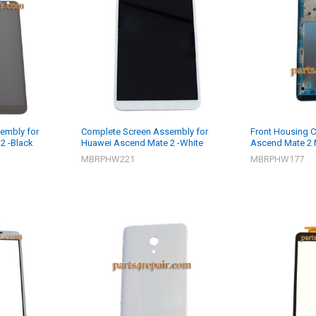
embly for
Complete Screen Assembly for
Front Housing C
2 -Black
Huawei Ascend Mate 2 -White
Ascend Mate 2 
MBRPHW221
MBRPHW177