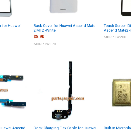
r for Huawei
Back Cover for Huawei Ascend Mate
Touch Screen Di
2 MT2 -White
Ascend Mate2 -
$8.90
MBRPHW200
MBRPHW178
 Huawei Ascend
Dock Charging Flex Cable for Huawei
Built-in Microp