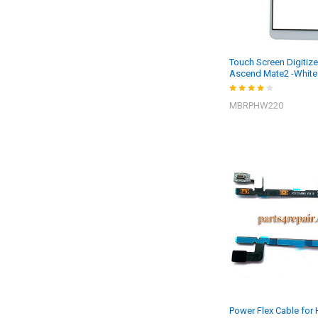
Touch Screen Digitize
Ascend Mate2 -White
MBRPHW220
Power Flex Cable for