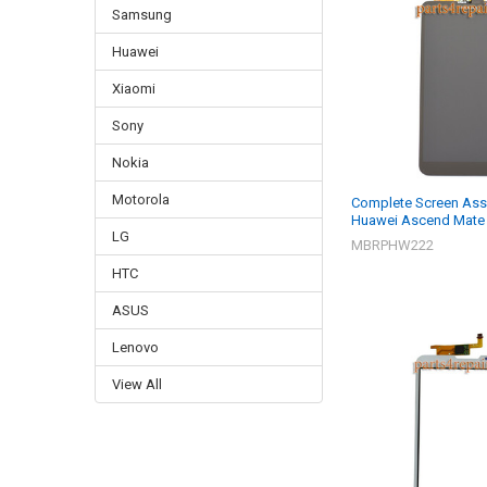
Samsung
Huawei
Xiaomi
Sony
Nokia
Motorola
Complete Screen Ass
Huawei Ascend Mate 
LG
MBRPHW222
HTC
ASUS
Lenovo
View All