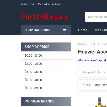
Welcome to Parts4repair.Com!
Search
SHOP CATEGORIES
Home
Track O
HOME
CELL PHONE
SHOP BY PRICE
Huawei Asc
Sidebar
$0.00 - $3.00
All parts are Origina
$3.00 - $5.00
$5.00 - $6.00
$6.00 - $8.00
Sort By:
$8.00 - $9.00
POPULAR BRANDS