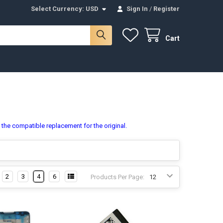
Select Currency:
USD
Sign In
/
Register
Cart
s the compatible replacement for the original.
2
3
4
6
Products Per Page: