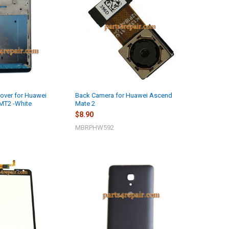
over for Huawei
Back Camera for Huawei Ascend
MT2 -White
Mate 2
$8.90
MBRPHW592