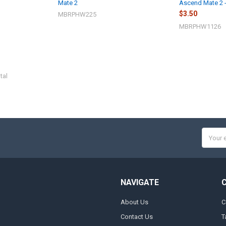
Mate 2
Ascend Mate 2 
$3.50
MBRPHW225
MBRPHW1126
tal
Email
Addres
NAVIGATE
About Us
C
Contact Us
T