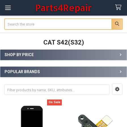
Search
CAT S42(S32)
SHOP BY PRICE
Sidebar
POPULAR BRANDS
On Sale