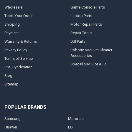
Wholesale
Game Console Parts
Track Your Order
Laptop Parts
Shipping
Motor Repair Parts
Payment
Repair Tools
Warranty & Returns
DJI Parts
Privacy Policy
Robotic Vacuum Cleaner
Accessories
Terms of Service
Specail SIM Slot & IC
RSS Syndication
Blog
Sitemap
POPULAR BRANDS
Samsung
Motorola
Huawei
LG