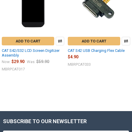
ADD TO CART
ADD TO CART
CAT S42/S32 LCD Screen Digitizer
CAT S42 USB Charging Flex Cable
Assembly
$4.90
$29.90
$59.90
Now:
Was:
MBRPCAT033
MBRPCAT017
SUBSCRIBE TO OUR NEWSLETTER
Footer