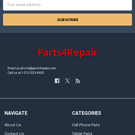
Email
Address
Email us at crm@parts4repair.com
Call us at 1-512-333-4635
NAVIGATE
CATEGORIES
About Us
Cell Phone Parts
Contact Us
Tablet Parts