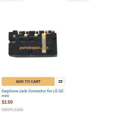
ADD TO CART
Earphone Jack Connector for LG G2
mini
$2.50
MBRPLG449