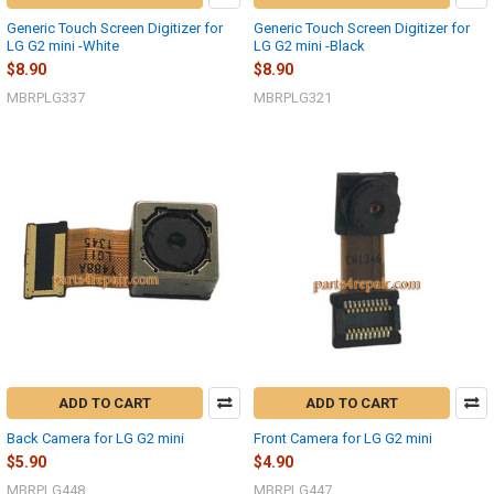
Generic Touch Screen Digitizer for
Generic Touch Screen Digitizer for
LG G2 mini -White
LG G2 mini -Black
$8.90
$8.90
MBRPLG337
MBRPLG321
ADD TO CART
ADD TO CART
Back Camera for LG G2 mini
Front Camera for LG G2 mini
$5.90
$4.90
MBRPLG448
MBRPLG447