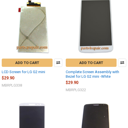
ADD TO CART
ADD TO CART
LCD Screen for LG G2 mini
Complete Screen Assembly with
Bezel for LG G2 mini -White
$29.90
$29.90
MBRPLG338
MBRPLG322