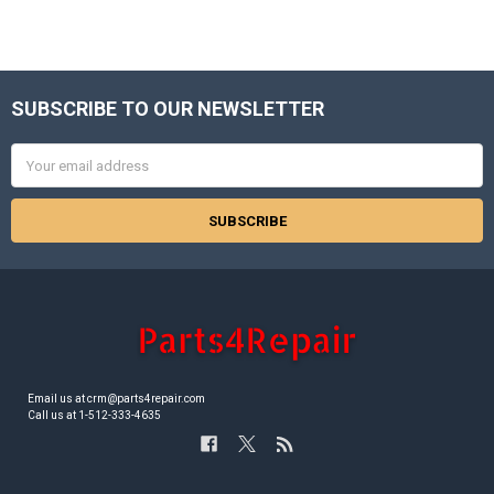
SUBSCRIBE TO OUR NEWSLETTER
Footer
Email
Address
Email us at crm@parts4repair.com
Call us at 1-512-333-4635