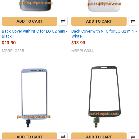
ADD TO CART
ADD TO CART
Back Cover with NFC for LG G2 mini -
Back Cover with NFC for LG G2 mini -
Black
White
$13.90
$13.90
MBRPLG335
MBRPLG334
ADD TO CART
ADD TO CART