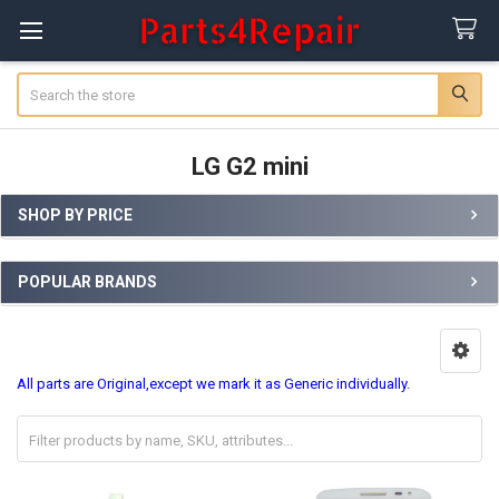
Search
LG G2 mini
SHOP BY PRICE
Sidebar
POPULAR BRANDS
All parts are Original,except we mark it as Generic individually.