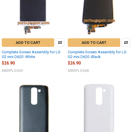
ADD TO CART
ADD TO CART
Complete Screen Assembly for LG
Complete Screen Assembly for LG
G2 mni D620 -White
G2 mni D620 -Black
$26.90
$26.90
MBRPLG369
MBRPLG368