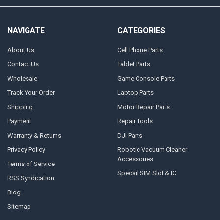
NAVIGATE
CATEGORIES
About Us
Cell Phone Parts
Contact Us
Tablet Parts
Wholesale
Game Console Parts
Track Your Order
Laptop Parts
Shipping
Motor Repair Parts
Payment
Repair Tools
Warranty & Returns
DJI Parts
Privacy Policy
Robotic Vacuum Cleaner
Accessories
Terms of Service
Specail SIM Slot & IC
RSS Syndication
Blog
Sitemap