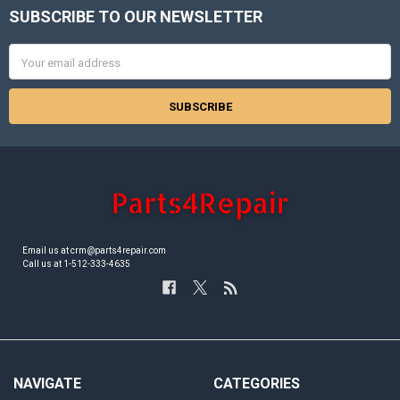
SUBSCRIBE TO OUR NEWSLETTER
Footer
Email
Address
Email us at crm@parts4repair.com
Call us at 1-512-333-4635
NAVIGATE
CATEGORIES