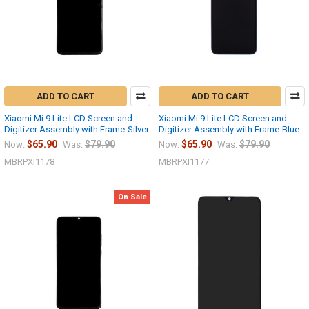
ADD TO CART
ADD TO CART
Xiaomi Mi 9 Lite LCD Screen and
Xiaomi Mi 9 Lite LCD Screen and
Digitizer Assembly with Frame-Silver
Digitizer Assembly with Frame-Blue
$65.90
$79.90
$65.90
$79.90
Now:
Was:
Now:
Was:
MBRPXI1178
MBRPXI1177
On Sale