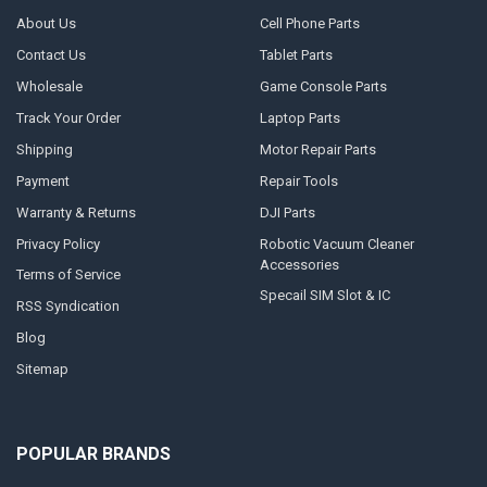
About Us
Cell Phone Parts
Contact Us
Tablet Parts
Wholesale
Game Console Parts
Track Your Order
Laptop Parts
Shipping
Motor Repair Parts
Payment
Repair Tools
Warranty & Returns
DJI Parts
Privacy Policy
Robotic Vacuum Cleaner
Accessories
Terms of Service
Specail SIM Slot & IC
RSS Syndication
Blog
Sitemap
POPULAR BRANDS