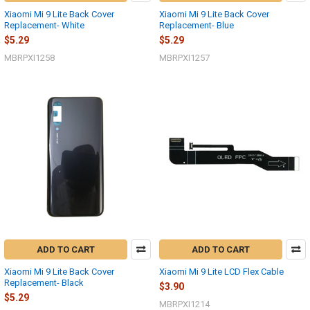
Xiaomi Mi 9 Lite Back Cover
Xiaomi Mi 9 Lite Back Cover
Replacement- White
Replacement- Blue
$5.29
$5.29
MBRPXI1258
MBRPXI1257
ADD TO CART
ADD TO CART
Xiaomi Mi 9 Lite Back Cover
Xiaomi Mi 9 Lite LCD Flex Cable
Replacement- Black
$3.90
$5.29
MBRPXI1214