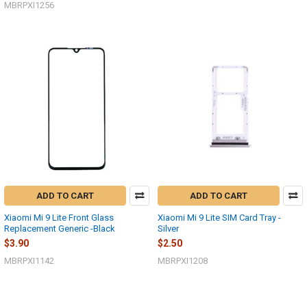
MBRPXI1256
ADD TO CART
ADD TO CART
Xiaomi Mi 9 Lite Front Glass
Xiaomi Mi 9 Lite SIM Card Tray -
Replacement Generic -Black
Silver
$3.90
$2.50
MBRPXI1142
MBRPXI1208