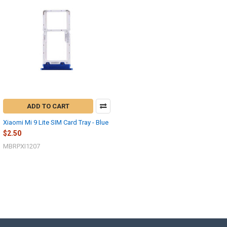
ADD TO CART
Xiaomi Mi 9 Lite SIM Card Tray - Blue
$2.50
MBRPXI1207