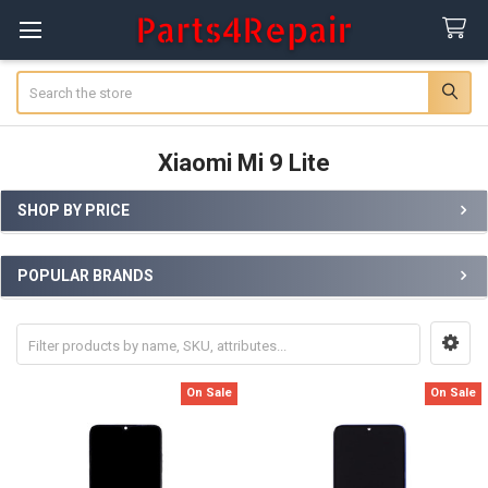
Search
Xiaomi Mi 9 Lite
SHOP BY PRICE
Sidebar
POPULAR BRANDS
On Sale
On Sale