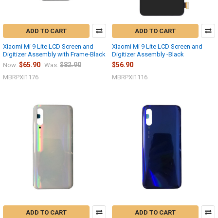
ADD TO CART
ADD TO CART
Xiaomi Mi 9 Lite LCD Screen and
Xiaomi Mi 9 Lite LCD Screen and
Digitizer Assembly with Frame-Black
Digitizer Assembly -Black
$65.90
$82.90
$56.90
Now:
Was:
MBRPXI1176
MBRPXI1116
ADD TO CART
ADD TO CART