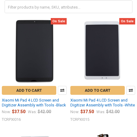
On Sale
On Sale
ADD TO CART
ADD TO CART
Xiaomi Mi Pad 4 LCD Screen and
Xiaomi Mi Pad 4 LCD Screen and
Digitizer Assembly with Tools -Black
Digitizer Assembly with Tools -White
$37.50
$42.00
$37.50
$42.00
Now:
Was:
Now:
Was:
TCRPXI016
TCRPXI015