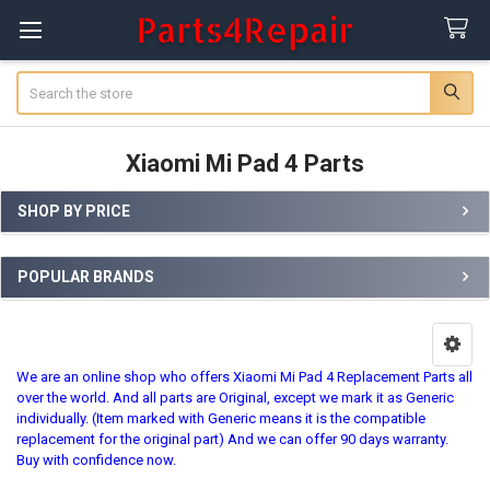
Search
Xiaomi Mi Pad 4 Parts
SHOP BY PRICE
Sidebar
POPULAR BRANDS
We are an online shop who offers Xiaomi Mi Pad 4 Replacement Parts all
over the world. And all parts are Original, except we mark it as Generic
individually. (Item marked with Generic means it is the compatible
replacement for the original part) And we can offer 90 days warranty.
Buy with confidence now.