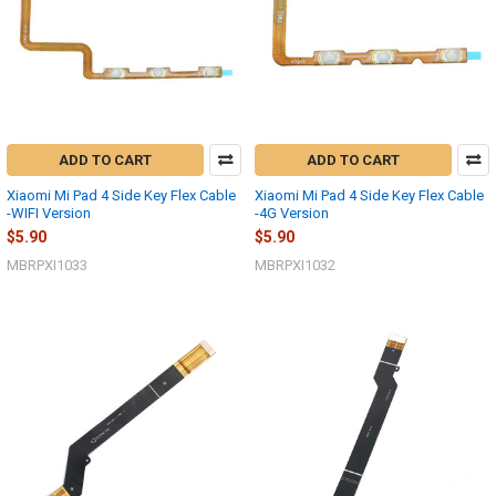
ADD TO CART
ADD TO CART
Xiaomi Mi Pad 4 Side Key Flex Cable
Xiaomi Mi Pad 4 Side Key Flex Cable
-WIFI Version
-4G Version
$5.90
$5.90
MBRPXI1033
MBRPXI1032