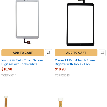
ADD TO CART
ADD TO CART
Xiaomi Mi Pad 4 Touch Screen
Xiaomi Mi Pad 4 Touch Screen
Digitizer with Tools -White
Digitizer with Tools -Black
$10.90
$10.90
TCRPXI014
TCRPXI013