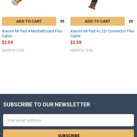
ADD TO CART
ADD TO CART
Xiaomi Mi Pad 4 Motherboard Flex
Xiaomi Mi Pad 4 LCD Connector Flex
Cable
Cable
$3.59
$3.59
MBRPXI1359
MBRPXI1358
SUBSCRIBE TO OUR NEWSLETTER
Footer
Email
Address