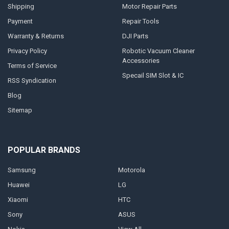
Shipping
Motor Repair Parts
Payment
Repair Tools
Warranty & Returns
DJI Parts
Privacy Policy
Robotic Vacuum Cleaner
Accessories
Terms of Service
Specail SIM Slot & IC
RSS Syndication
Blog
Sitemap
POPULAR BRANDS
Samsung
Motorola
Huawei
LG
Xiaomi
HTC
Sony
ASUS