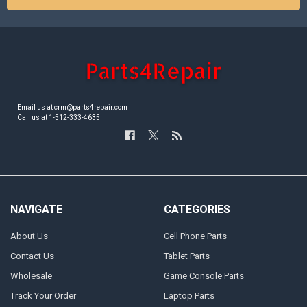
Email us at crm@parts4repair.com
Call us at 1-512-333-4635
NAVIGATE
CATEGORIES
About Us
Cell Phone Parts
Contact Us
Tablet Parts
Wholesale
Game Console Parts
Track Your Order
Laptop Parts