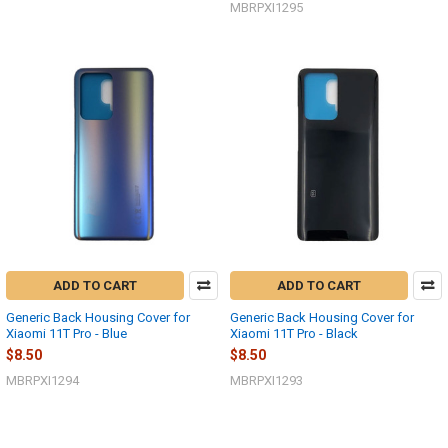
MBRPXI1295
ADD TO CART
ADD TO CART
Generic Back Housing Cover for
Generic Back Housing Cover for
Xiaomi 11T Pro - Blue
Xiaomi 11T Pro - Black
$8.50
$8.50
MBRPXI1294
MBRPXI1293