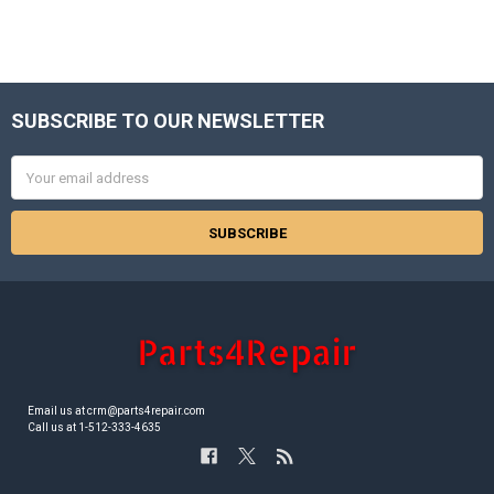
SUBSCRIBE TO OUR NEWSLETTER
Footer
Email
Address
Email us at crm@parts4repair.com
Call us at 1-512-333-4635