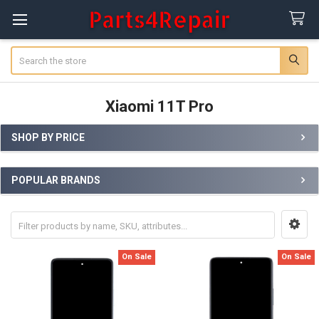
Search
Xiaomi 11T Pro
SHOP BY PRICE
Sidebar
POPULAR BRANDS
On Sale
On Sale