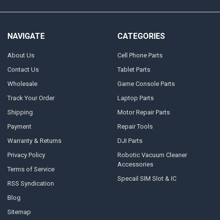
NAVIGATE
CATEGORIES
About Us
Cell Phone Parts
Contact Us
Tablet Parts
Wholesale
Game Console Parts
Track Your Order
Laptop Parts
Shipping
Motor Repair Parts
Payment
Repair Tools
Warranty & Returns
DJI Parts
Privacy Policy
Robotic Vacuum Cleaner
Accessories
Terms of Service
Specail SIM Slot & IC
RSS Syndication
Blog
Sitemap