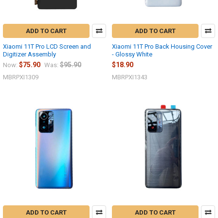
ADD TO CART
ADD TO CART
Xiaomi 11T Pro LCD Screen and
Xiaomi 11T Pro Back Housing Cover
Digitizer Assembly
- Glossy White
$75.90
$95.90
$18.90
Now:
Was:
MBRPXI1309
MBRPXI1343
ADD TO CART
ADD TO CART