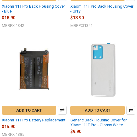
Xiaomi 11T Pro Back Housing Cover
Xiaomi 11T Pro Back Housing Cover
- Blue
- Gray
$18.90
$18.90
MBRPXI1342
MBRPXI1341
ADD TO CART
ADD TO CART
Xiaomi 11T Pro Battery Replacement
Generic Back Housing Cover for
Xiaomi 11T Pro - Glossy White
$15.90
$9.90
MBRPXI1385