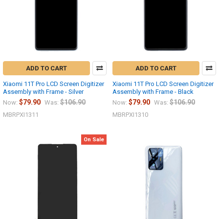
ADD TO CART
ADD TO CART
Xiaomi 11T Pro LCD Screen Digitizer
Xiaomi 11T Pro LCD Screen Digitizer
Assembly with Frame - Silver
Assembly with Frame - Black
$79.90
$106.90
$79.90
$106.90
Now:
Was:
Now:
Was:
MBRPXI1311
MBRPXI1310
On Sale