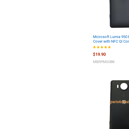
Microsoft Lumia 950
Cover with NFC QI Coi
$19.90
MBRPMS088