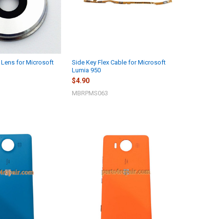
Lens for Microsoft
Side Key Flex Cable for Microsoft
Lumia 950
$4.90
MBRPMS063