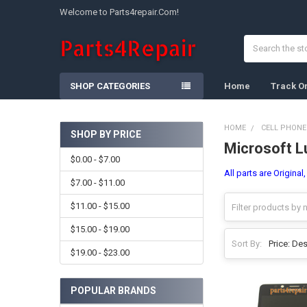
Welcome to Parts4repair.Com!
Search
SHOP CATEGORIES
Home
Track O
HOME
CELL PHONE
SHOP BY PRICE
Microsoft L
Sidebar
$0.00 - $7.00
All parts are Original
$7.00 - $11.00
$11.00 - $15.00
$15.00 - $19.00
Sort By:
$19.00 - $23.00
POPULAR BRANDS