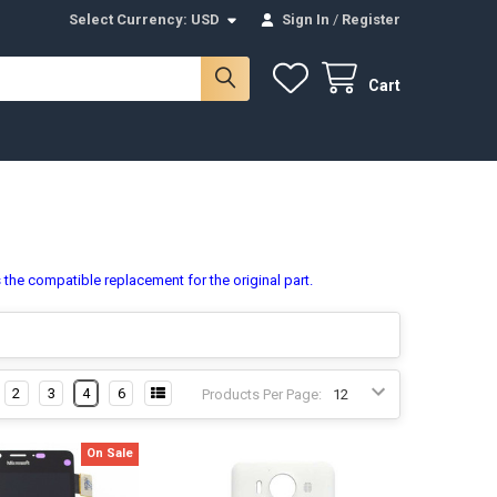
Select Currency:
USD
Sign In
/
Register
Cart
 the compatible replacement for the original part.
2
3
4
6
Products Per Page:
On Sale