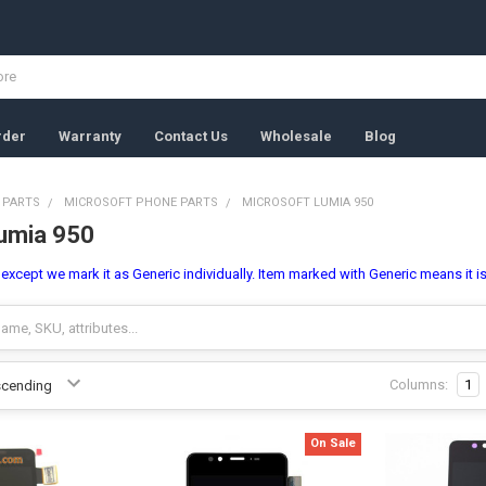
rder
Warranty
Contact Us
Wholesale
Blog
 PARTS
MICROSOFT PHONE PARTS
MICROSOFT LUMIA 950
umia 950
, except we mark it as Generic individually.
Item marked with Generic means it is
Columns:
1
On Sale