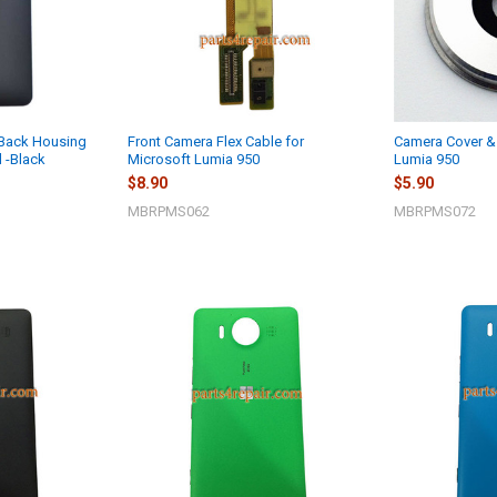
 Back Housing
Front Camera Flex Cable for
Camera Cover & 
l -Black
Microsoft Lumia 950
Lumia 950
$8.90
$5.90
MBRPMS062
MBRPMS072