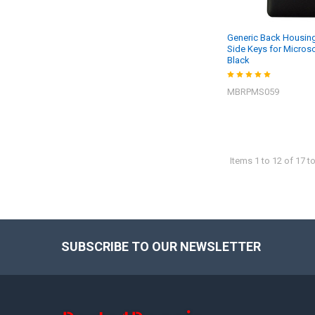
Generic Back Housing
Side Keys for Microso
Black
MBRPMS059
Items 1 to 12 of 17 to
SUBSCRIBE TO OUR NEWSLETTER
Footer