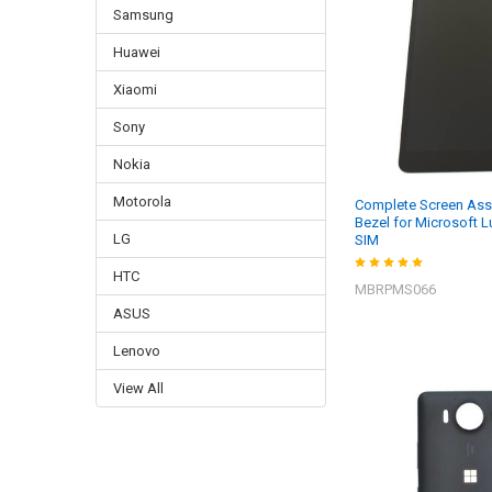
Samsung
Huawei
Xiaomi
Sony
Nokia
Motorola
Complete Screen Ass
Bezel for Microsoft 
LG
SIM
HTC
MBRPMS066
ASUS
Lenovo
View All