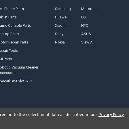
ell Phone Parts
Samsung
Motorola
ablet Parts
Huawei
LG
ame Console Parts
Xiaomi
HTC
aptop Parts
Sony
ASUS
otor Repair Parts
Nokia
View All
epair Tools
JI Parts
obotic Vacuum Cleaner
ccessories
pecail SIM Slot & IC
reeing to the collection of data as described in our
Privacy Policy
.