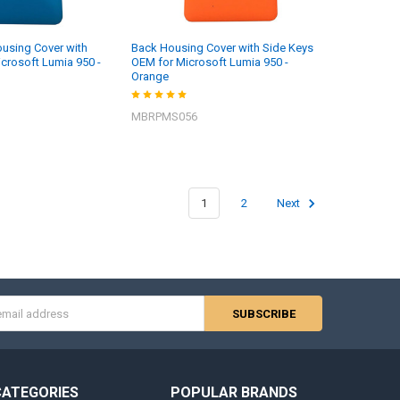
using Cover with
Back Housing Cover with Side Keys
icrosoft Lumia 950 -
OEM for Microsoft Lumia 950 -
Orange
MBRPMS056
1
2
Next
s
CATEGORIES
POPULAR BRANDS