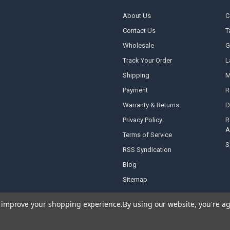
About Us
C
Contact Us
T
Wholesale
G
Track Your Order
L
Shipping
M
Payment
R
Warranty & Returns
D
Privacy Policy
R
A
Terms of Service
S
RSS Syndication
Blog
Sitemap
to improve your shopping experience.
By using our website, you're ag