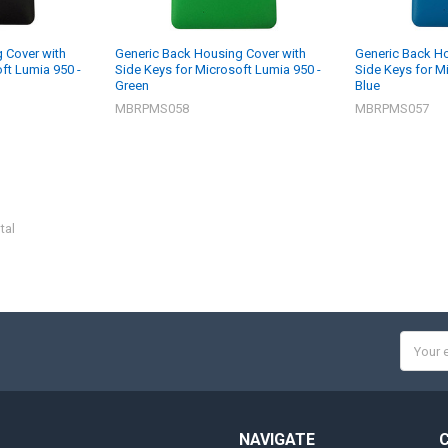
 Cover with
Generic Back Housing Cover with
Generic Back Ho
ft Lumia 950 -
Side Keys for Microsoft Lumia 950 -
Side Keys for M
Green
Blue
MBRPMS058
MBRPMS057
tal
Email
Addres
NAVIGATE