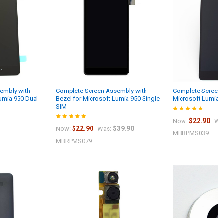
embly with
Complete Screen Assembly with
Complete Scree
Lumia 950 Dual
Bezel for Microsoft Lumia 950 Single
Microsoft Lumi
SIM
$22.90
Now:
W
$22.90
$39.90
Now:
Was:
MBRPMS039
MBRPMS079