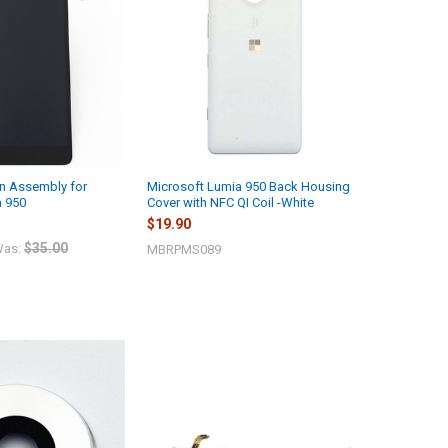
n Assembly for
Microsoft Lumia 950 Back Housing
a 950
Cover with NFC QI Coil -White
$19.90
$35.00
as:
MBRPMS089