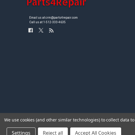
Email us at crm@parts4repair.com
Call us at 1-512-333-4635
We use cookies (and other similar technologies) to collect data 
Settings
Reject all
Accept All Cookies
©
2026
Parts4repair.Com.