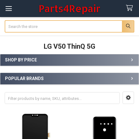
Search
LG V50 ThinQ 5G
SHOP BY PRICE
Sidebar
POPULAR BRANDS