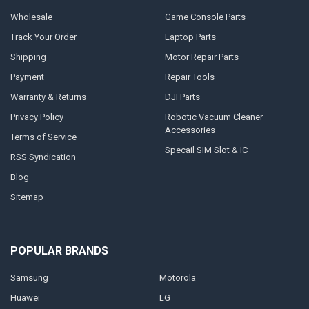
Wholesale
Game Console Parts
Track Your Order
Laptop Parts
Shipping
Motor Repair Parts
Payment
Repair Tools
Warranty & Returns
DJI Parts
Privacy Policy
Robotic Vacuum Cleaner
Accessories
Terms of Service
Specail SIM Slot & IC
RSS Syndication
Blog
Sitemap
POPULAR BRANDS
Samsung
Motorola
Huawei
LG