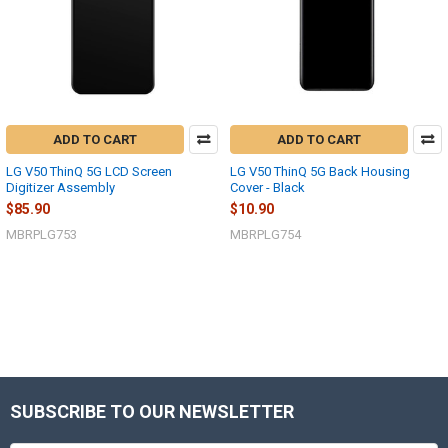
ADD TO CART
ADD TO CART
LG V50 ThinQ 5G LCD Screen
LG V50 ThinQ 5G Back Housing
Digitizer Assembly
Cover - Black
$85.90
$10.90
MBRPLG753
MBRPLG754
SUBSCRIBE TO OUR NEWSLETTER
Footer