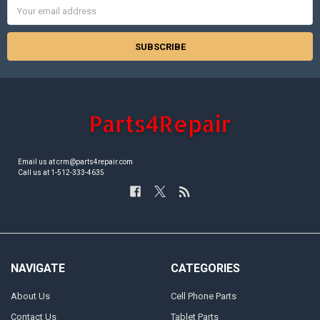
Email
Address
Email us at crm@parts4repair.com
Call us at 1-512-333-4635
NAVIGATE
CATEGORIES
About Us
Cell Phone Parts
Contact Us
Tablet Parts