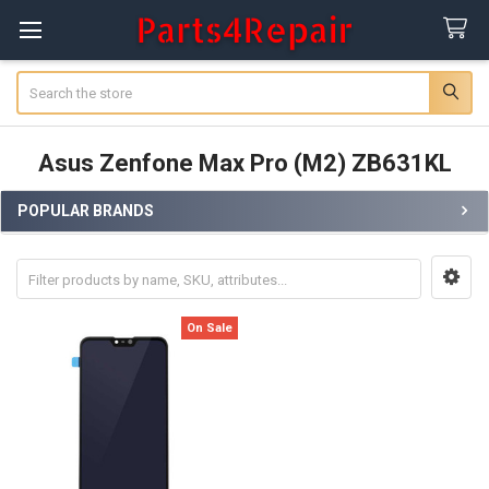
Search
Asus Zenfone Max Pro (M2) ZB631KL
POPULAR BRANDS
Sidebar
On Sale