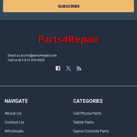
Email us at crm@parts4repair.com
Call us at 1-512-333-4635
NAVIGATE
CATEGORIES
About Us
Cell Phone Parts
Contact Us
Tablet Parts
Wholesale
Game Console Parts