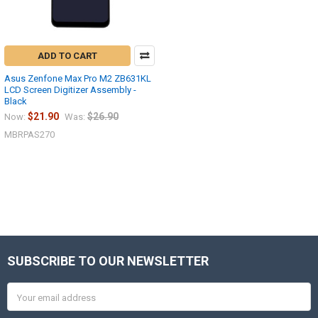
ADD TO CART
Asus Zenfone Max Pro M2 ZB631KL
LCD Screen Digitizer Assembly -
Black
$21.90
$26.90
Now:
Was:
MBRPAS270
SUBSCRIBE TO OUR NEWSLETTER
Footer
Email
Address