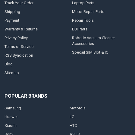
Track Your Order
Laptop Parts
Shipping
Motor Repair Parts
Payment
Repair Tools
Warranty & Returns
DJI Parts
Privacy Policy
Robotic Vacuum Cleaner
Accessories
Terms of Service
Specail SIM Slot & IC
RSS Syndication
Blog
Sitemap
POPULAR BRANDS
Samsung
Motorola
Huawei
LG
Xiaomi
HTC
Sony
ASUS