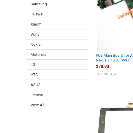
Samsung
Huawei
Xiaomi
Sony
Nokia
Motorola
PCB Main Board for 
Nexus 7 16GB (WIFI)
LG
$78.90
TCRPAS038
HTC
ASUS
Lenovo
View All