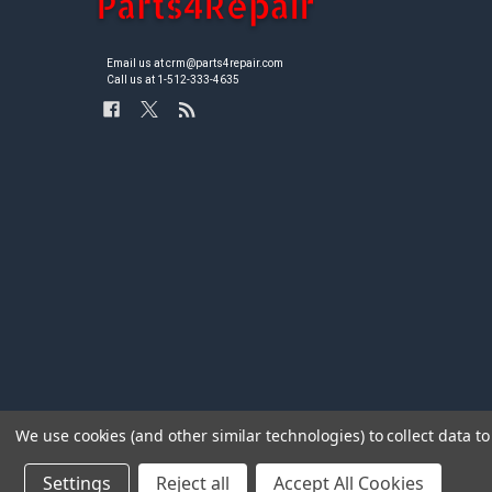
Email us at crm@parts4repair.com
Call us at 1-512-333-4635
We use cookies (and other similar technologies) to collect data 
Settings
Reject all
Accept All Cookies
©
2026
Parts4repair.Com.