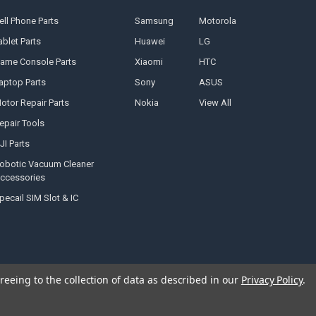
ell Phone Parts
Samsung
Motorola
ablet Parts
Huawei
LG
ame Console Parts
Xiaomi
HTC
aptop Parts
Sony
ASUS
otor Repair Parts
Nokia
View All
epair Tools
JI Parts
obotic Vacuum Cleaner
ccessories
pecail SIM Slot & IC
reeing to the collection of data as described in our
Privacy Policy
.