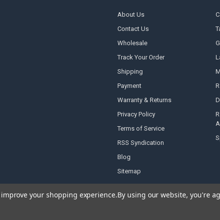
About Us
C
Contact Us
T
Wholesale
G
Track Your Order
L
Shipping
M
Payment
R
Warranty & Returns
D
Privacy Policy
R
A
Terms of Service
S
RSS Syndication
Blog
Sitemap
to improve your shopping experience.
By using our website, you're ag