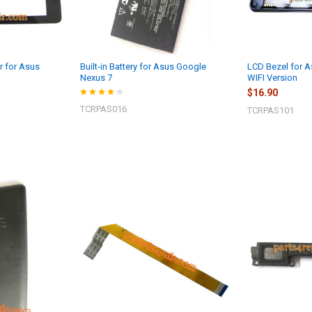
r for Asus
Built-in Battery for Asus Google
LCD Bezel for A
Nexus 7
WIFI Version
$16.90
TCRPAS016
TCRPAS101