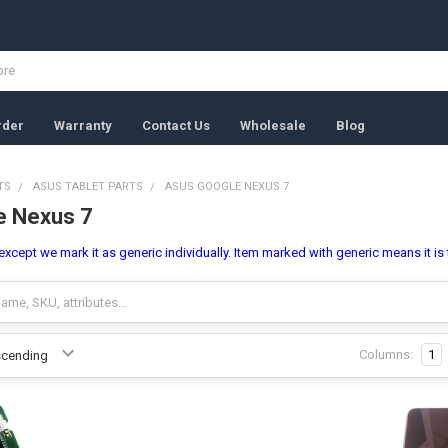
rder
Warranty
Contact Us
Wholesale
Blog
TS
ASUS TABLET PARTS
ASUS GOOGLE NEXUS 7
e Nexus 7
l,except we mark it as generic individually. Item marked with generic means it is
Columns:
1