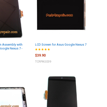
n Assembly with
LCD Screen for Asus Google Nexus 7
Google Nexus 7 -
$39.90
TCRPAS039