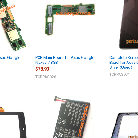
Asus Google
PCB Main Board for Asus Google
Complete Scree
Nexus 7 8GB
Bezel for Asus 
Silver (Used)
$78.90
TCRPAS071
TCRPAS026