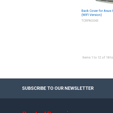
Back Cover for Asus
(WIFI Version)
TCRPAS043
Items 1 to 12 of 18 to
SUBSCRIBE TO OUR NEWSLETTER
Footer