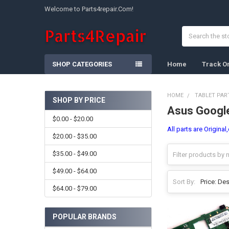
Welcome to Parts4repair.Com!
Search
SHOP CATEGORIES
Home
Track O
HOME
TABLET PAR
SHOP BY PRICE
Asus Googl
Sidebar
$0.00 - $20.00
All parts are Origina
$20.00 - $35.00
$35.00 - $49.00
$49.00 - $64.00
Sort By:
$64.00 - $79.00
POPULAR BRANDS