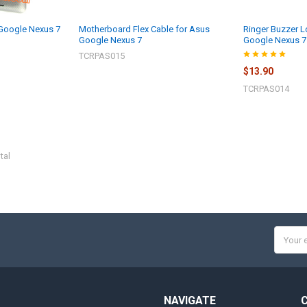
 Google Nexus 7
Motherboard Flex Cable for Asus
Ringer Buzzer L
Google Nexus 7
Google Nexus 7
TCRPAS015
$13.90
TCRPAS014
tal
Email
Addres
NAVIGATE