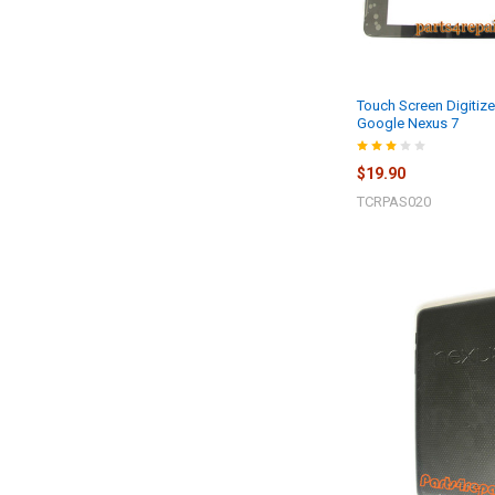
Touch Screen Digitize
Google Nexus 7
$19.90
TCRPAS020