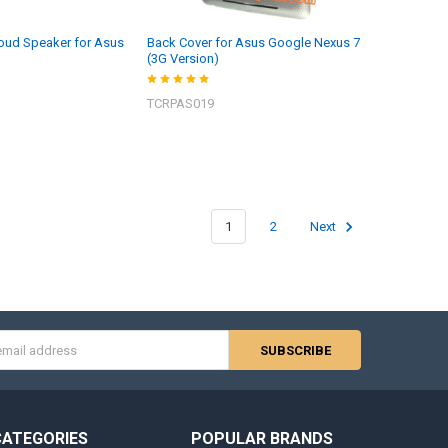
oud Speaker for Asus
Back Cover for Asus Google Nexus 7
(3G Version)
TCRPAS019
1
2
Next
s
CATEGORIES
POPULAR BRANDS