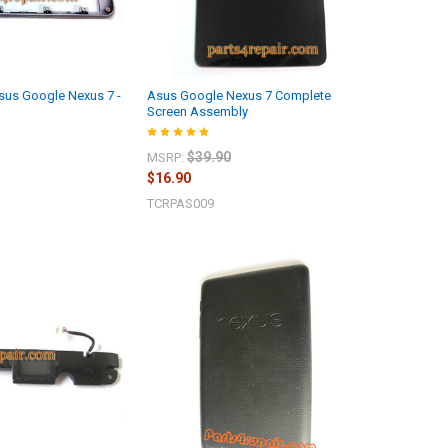
sus Google Nexus 7 -
Asus Google Nexus 7 Complete
Screen Assembly
$39.90
MSRP:
$16.90
TCRPAS009