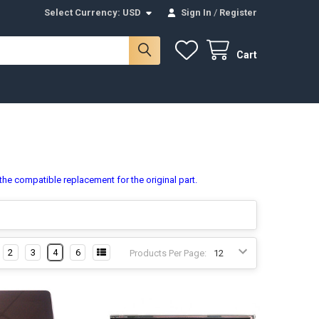
Select Currency:
USD
Sign In
/
Register
Cart
 the compatible replacement for the original part.
2
3
4
6
Products Per Page: