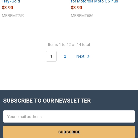
Tray -Gold
for Motorola Moto G5 Plus
$3.90
$3.90
MBRPMT759
MBRPMT686
Items 1 to 12 of 14 total
1
2
Next
SUBSCRIBE TO OUR NEWSLETTER
Footer
Email
Address