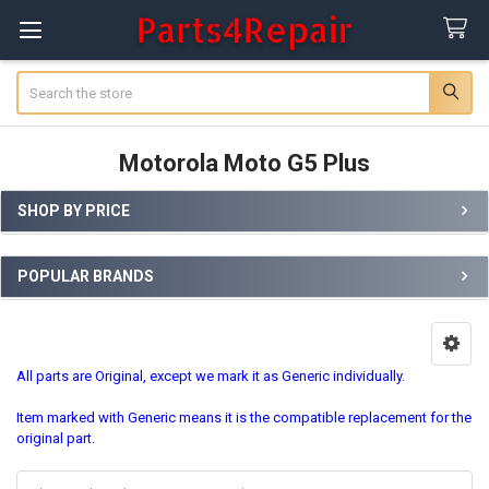
Search
Motorola Moto G5 Plus
SHOP BY PRICE
Sidebar
POPULAR BRANDS
All parts are Original, except we mark it as Generic individually.
Item marked with Generic means it is the compatible replacement for the
original part.