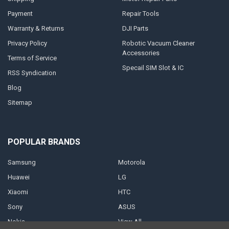
Payment
Repair Tools
Warranty & Returns
DJI Parts
Privacy Policy
Robotic Vacuum Cleaner
Accessories
Terms of Service
Specail SIM Slot & IC
RSS Syndication
Blog
Sitemap
POPULAR BRANDS
Samsung
Motorola
Huawei
LG
Xiaomi
HTC
Sony
ASUS
Nokia
View All