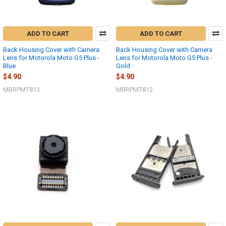
ADD TO CART
ADD TO CART
Back Housing Cover with Camera
Back Housing Cover with Camera
Lens for Motorola Moto G5 Plus -
Lens for Motorola Moto G5 Plus -
Blue
Gold
$4.90
$4.90
MBRPMT813
MBRPMT812