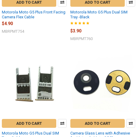
ADD TO CART
ADD TO CART
Motorola Moto G5 Plus Front Facing
Motorola Moto G5 Plus Dual SIM
Camera Flex Cable
Tray -Black
$4.90
$3.90
MBRPMT754
MBRPMT760
ADD TO CART
ADD TO CART
Motorola Moto G5 Plus Dual SIM
Camera Glass Lens with Adhesive