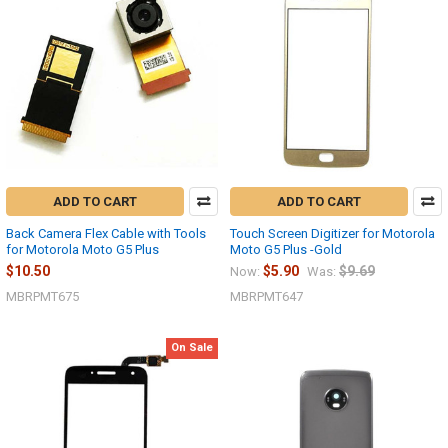
ADD TO CART
ADD TO CART
Back Camera Flex Cable with Tools
Touch Screen Digitizer for Motorola
for Motorola Moto G5 Plus
Moto G5 Plus -Gold
$10.50
$5.90
$9.69
Now:
Was:
MBRPMT675
MBRPMT647
On Sale