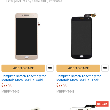
ADD TO CART
ADD TO CART
Complete Screen Assembly for
Complete Screen Assembly for
Motorola Moto G5 Plus -Gold
Motorola Moto G5 Plus -Black
$27.50
$27.50
MBRPMT649
MBRPMT648
On Sale