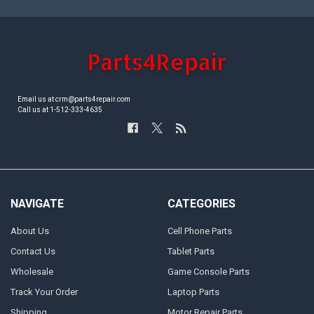
Email us at crm@parts4repair.com
Call us at 1-512-333-4635
NAVIGATE
CATEGORIES
About Us
Cell Phone Parts
Contact Us
Tablet Parts
Wholesale
Game Console Parts
Track Your Order
Laptop Parts
Shipping
Motor Repair Parts