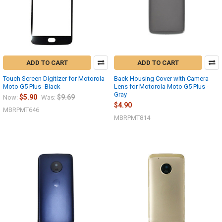
ADD TO CART
ADD TO CART
Touch Screen Digitizer for Motorola
Back Housing Cover with Camera
Moto G5 Plus -Black
Lens for Motorola Moto G5 Plus -
Gray
$5.90
$9.69
Now:
Was:
$4.90
MBRPMT646
MBRPMT814