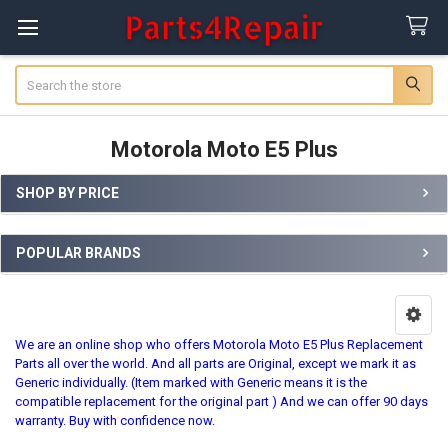
Search
Motorola Moto E5 Plus
SHOP BY PRICE
Sidebar
POPULAR BRANDS
We are an online shop who offers Motorola Moto E5 Plus Replacement
Parts all over the world. And all parts are Original, except we mark it as
Generic individually. (Item marked with Generic means it is the
compatible replacement for the original part ) And we can offer 90 days
warranty. Buy with confidence now.