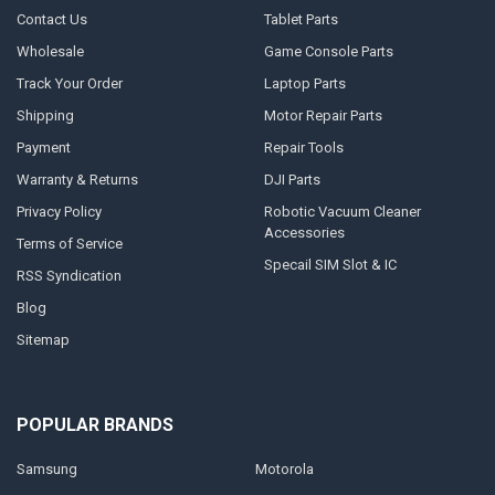
Contact Us
Tablet Parts
Wholesale
Game Console Parts
Track Your Order
Laptop Parts
Shipping
Motor Repair Parts
Payment
Repair Tools
Warranty & Returns
DJI Parts
Privacy Policy
Robotic Vacuum Cleaner
Accessories
Terms of Service
Specail SIM Slot & IC
RSS Syndication
Blog
Sitemap
POPULAR BRANDS
Samsung
Motorola