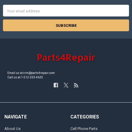
Email
Address
Email us at crm@parts4repair.com
Call us at 1-512-333-4635
NAVIGATE
CATEGORIES
About Us
Cell Phone Parts