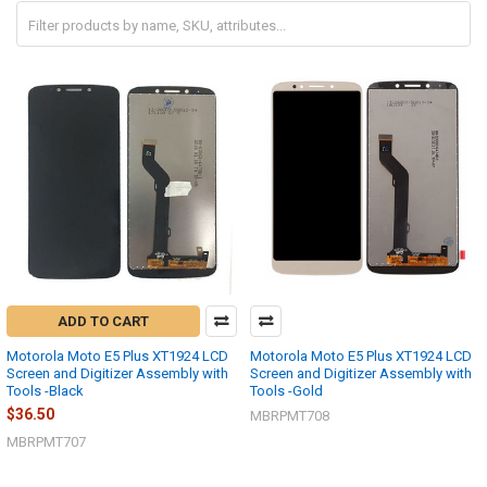
ADD TO CART
Motorola Moto E5 Plus XT1924 LCD
Motorola Moto E5 Plus XT1924 LCD
Screen and Digitizer Assembly with
Screen and Digitizer Assembly with
Tools -Black
Tools -Gold
$36.50
MBRPMT708
MBRPMT707