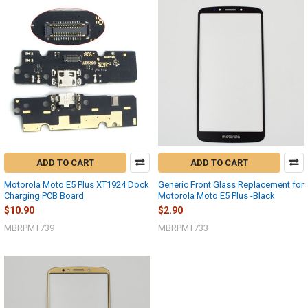
ADD TO CART
ADD TO CART
Motorola Moto E5 Plus XT1924 Dock
Generic Front Glass Replacement for
Charging PCB Board
Motorola Moto E5 Plus -Black
$10.90
$2.90
MBRPMT739
MBRPMT733