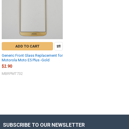
ADD TO CART
Generic Front Glass Replacement for
Motorola Moto E5 Plus -Gold
$2.90
MBRPMT732
SUBSCRIBE TO OUR NEWSLETTER
Footer