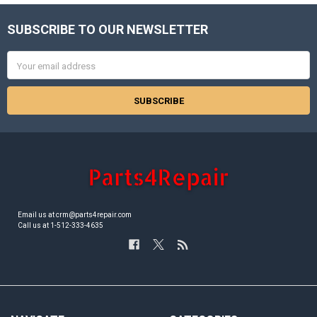
SUBSCRIBE TO OUR NEWSLETTER
Footer
Email
Address
Email us at crm@parts4repair.com
Call us at 1-512-333-4635