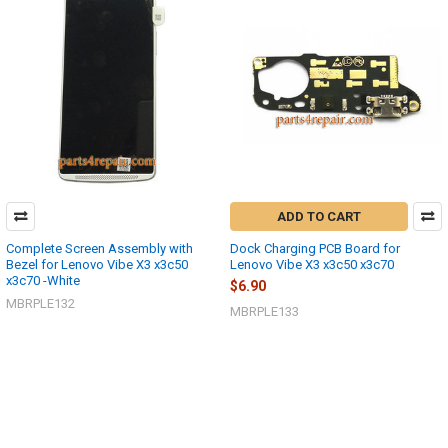
ADD TO CART
Complete Screen Assembly with
Dock Charging PCB Board for
Bezel for Lenovo Vibe X3 x3c50
Lenovo Vibe X3 x3c50 x3c70
x3c70 -White
$6.90
MBRPLE132
MBRPLE133