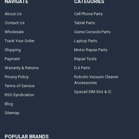
NAVIGATE
CATEGORIES
About Us
Cell Phone Parts
Contact Us
Tablet Parts
Wholesale
Game Console Parts
Track Your Order
Laptop Parts
Shipping
Motor Repair Parts
Payment
Repair Tools
Warranty & Returns
DJI Parts
Privacy Policy
Robotic Vacuum Cleaner
Accessories
Terms of Service
Specail SIM Slot & IC
RSS Syndication
Blog
Sitemap
POPULAR BRANDS