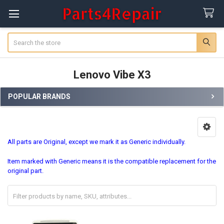
Search
Lenovo Vibe X3
POPULAR BRANDS
Sidebar
All parts are Original, except we mark it as Generic individually.
Item marked with Generic means it is the compatible replacement for the
original part.