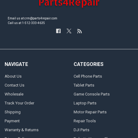
Email us at crm@parts4repair.com
Call us at 1-512-333-4635
NAVIGATE
CATEGORIES
About Us
Cell Phone Parts
Contact Us
Tablet Parts
Wholesale
Game Console Parts
Track Your Order
Laptop Parts
Shipping
Motor Repair Parts
Payment
Repair Tools
Warranty & Returns
DJI Parts