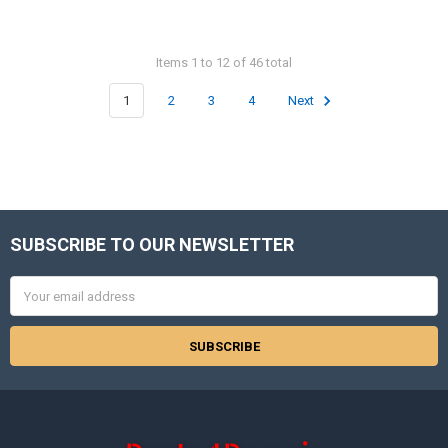
Items 1 to 12 of 46 total
1
2
3
4
Next
SUBSCRIBE TO OUR NEWSLETTER
Footer
Email
Address