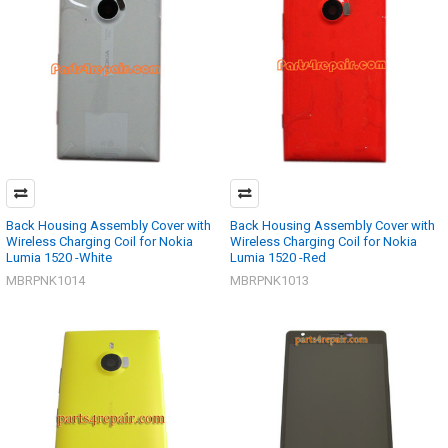
Back Housing Assembly Cover with
Back Housing Assembly Cover with
Wireless Charging Coil for Nokia
Wireless Charging Coil for Nokia
Lumia 1520 -White
Lumia 1520 -Red
MBRPNK1014
MBRPNK1013