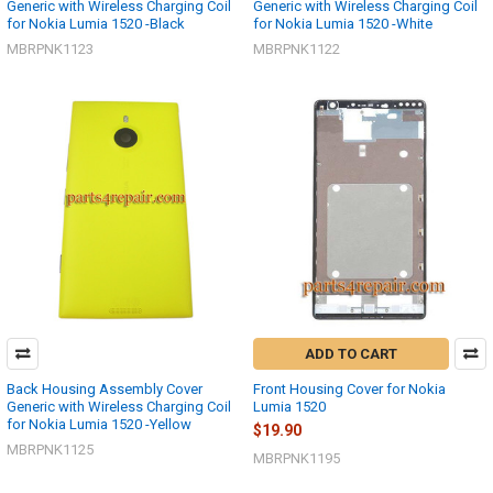
Generic with Wireless Charging Coil
Generic with Wireless Charging Coil
for Nokia Lumia 1520 -Black
for Nokia Lumia 1520 -White
MBRPNK1123
MBRPNK1122
ADD TO CART
Back Housing Assembly Cover
Front Housing Cover for Nokia
Generic with Wireless Charging Coil
Lumia 1520
for Nokia Lumia 1520 -Yellow
$19.90
MBRPNK1125
MBRPNK1195