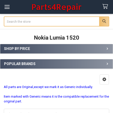
Search
Nokia Lumia 1520
SHOP BY PRICE
Sidebar
POPULAR BRANDS
All parts are Original,except we mark it as Generic individually.
Item marked with Generic means it is the compatible replacement for the
original part.