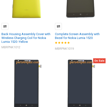
Back Housing Assembly Cover with
Complete Screen Assembly with
Wireless Charging Coil for Nokia
Bezel for Nokia Lumia 1520
Lumia 1520 -Yellow
MBRPNK1012
MBRPNK1019
On Sale