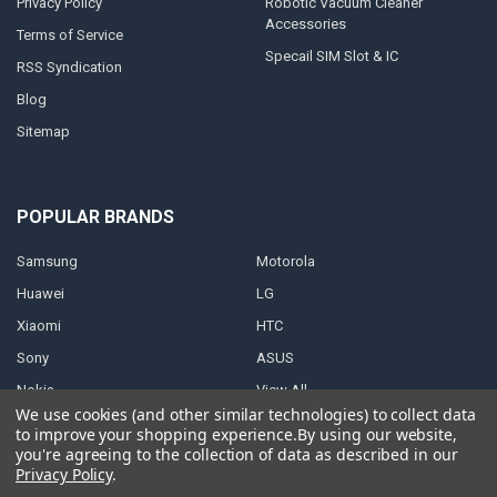
Privacy Policy
Robotic Vacuum Cleaner
Accessories
Terms of Service
Specail SIM Slot & IC
RSS Syndication
Blog
Sitemap
POPULAR BRANDS
Samsung
Motorola
Huawei
LG
Xiaomi
HTC
Sony
ASUS
Nokia
View All
We use cookies (and other similar technologies) to collect data
to improve your shopping experience.
By using our website,
you're agreeing to the collection of data as described in our
Privacy Policy
.