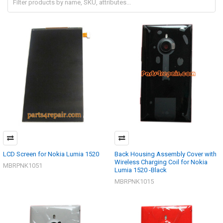
LCD Screen for Nokia Lumia 1520
Back Housing Assembly Cover with
Wireless Charging Coil for Nokia
MBRPNK1051
Lumia 1520 -Black
MBRPNK1015