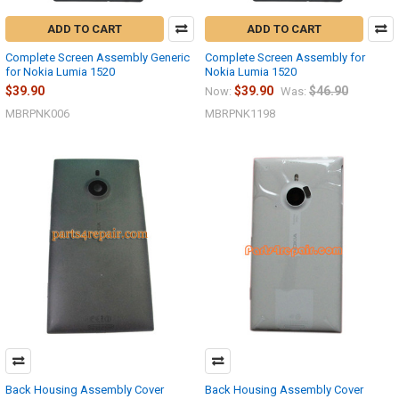
ADD TO CART
ADD TO CART
Complete Screen Assembly Generic
Complete Screen Assembly for
for Nokia Lumia 1520
Nokia Lumia 1520
$39.90
$39.90
$46.90
Now:
Was:
MBRPNK006
MBRPNK1198
Back Housing Assembly Cover
Back Housing Assembly Cover