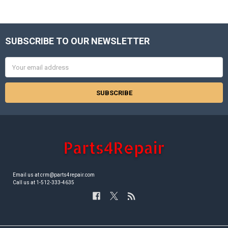
SUBSCRIBE TO OUR NEWSLETTER
Footer
Email
Address
Email us at crm@parts4repair.com
Call us at 1-512-333-4635