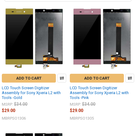
ADD TO CART
ADD TO CART
LCD Touch Screen Digitizer
LCD Touch Screen Digitizer
Assembly for Sony Xperia L2 with
Assembly for Sony Xperia L2 with
Tools -Gold
Tools -Pink
$34.00
$34.00
MSRP:
MSRP:
$29.00
$29.00
MBRPSO1306
MBRPSO1305