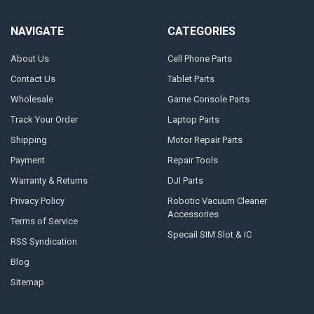
NAVIGATE
CATEGORIES
About Us
Cell Phone Parts
Contact Us
Tablet Parts
Wholesale
Game Console Parts
Track Your Order
Laptop Parts
Shipping
Motor Repair Parts
Payment
Repair Tools
Warranty & Returns
DJI Parts
Privacy Policy
Robotic Vacuum Cleaner
Accessories
Terms of Service
Specail SIM Slot & IC
RSS Syndication
Blog
Sitemap