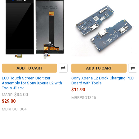
ADD TO CART
ADD TO CART
LCD Touch Screen Digitizer
Sony Xperia L2 Dock Charging PCB
Assembly for Sony Xperia L2 with
Board with Tools
Tools -Black
$11.90
$34.00
MSRP:
MBRPSO1326
$29.00
MBRPSO1304