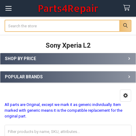
Search
Sony Xperia L2
SHOP BY PRICE
Sidebar
POPULAR BRANDS
All parts are Original, except we mark it as generic individually. Item
marked with generic means it is the compatible replacement for the
original part.