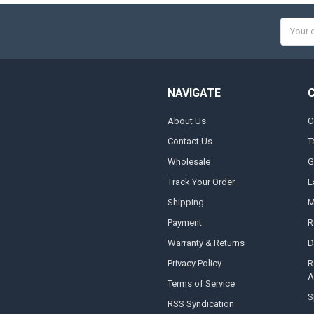
Email
Addres
NAVIGATE
About Us
C
Contact Us
T
Wholesale
G
Track Your Order
L
Shipping
M
Payment
R
Warranty & Returns
D
Privacy Policy
R
A
Terms of Service
S
RSS Syndication