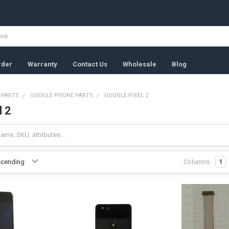
rder
Warranty
Contact Us
Wholesale
Blog
 PARTS
GOOGLE PHONE PARTS
GOOGLE PIXEL 2
l 2
Columns:
1