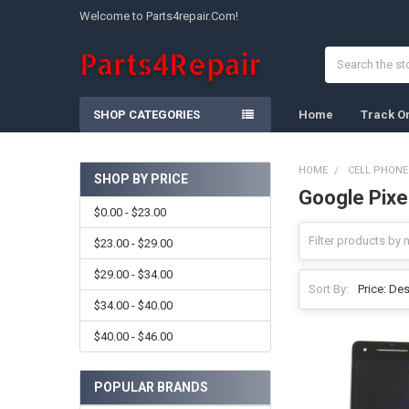
Welcome to Parts4repair.Com!
Search
SHOP CATEGORIES
Home
Track O
HOME
CELL PHONE
SHOP BY PRICE
Google Pixe
Sidebar
$0.00 - $23.00
$23.00 - $29.00
$29.00 - $34.00
Sort By:
$34.00 - $40.00
$40.00 - $46.00
POPULAR BRANDS