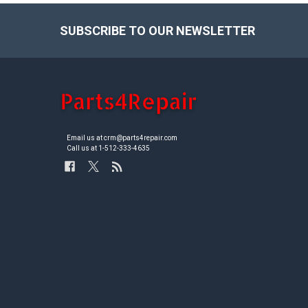
SUBSCRIBE TO OUR NEWSLETTER
Footer
Email us at crm@parts4repair.com
Call us at 1-512-333-4635