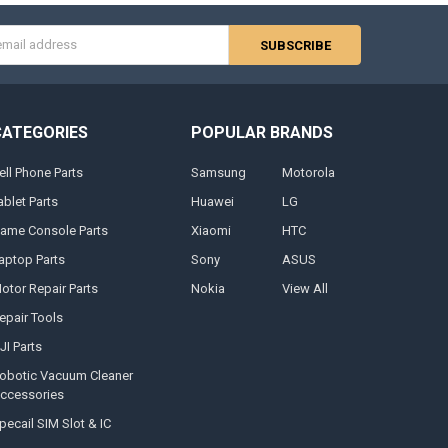
s
CATEGORIES
POPULAR BRANDS
ell Phone Parts
Samsung
Motorola
ablet Parts
Huawei
LG
ame Console Parts
Xiaomi
HTC
aptop Parts
Sony
ASUS
otor Repair Parts
Nokia
View All
epair Tools
JI Parts
obotic Vacuum Cleaner
ccessories
pecail SIM Slot & IC