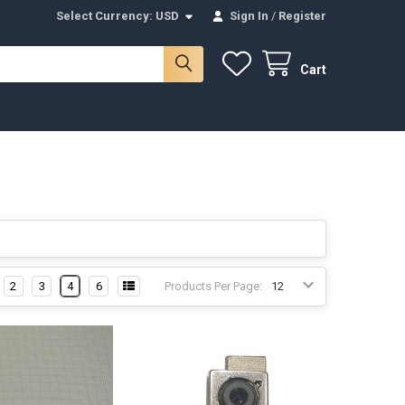
Select Currency:
USD
Sign In
/
Register
Cart
2
3
4
6
Products Per Page: