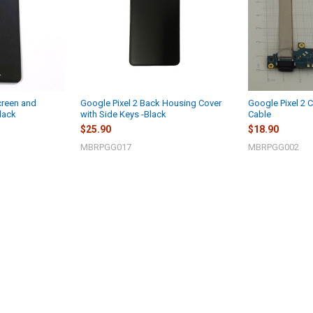
creen and
Google Pixel 2 Back Housing Cover
Google Pixel 2 C
lack
with Side Keys -Black
Cable
$25.90
$18.90
MBRPGG017
MBRPGG002