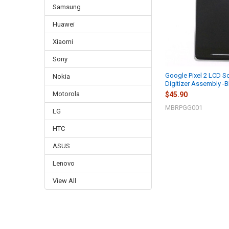
Samsung
Huawei
Xiaomi
Sony
Google Pixel 2 LCD S
Nokia
Digitizer Assembly -B
Motorola
$45.90
MBRPGG001
LG
HTC
ASUS
Lenovo
View All