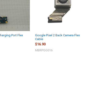
harging Port Flex
Google Pixel 2 Back Camera Flex
Cable
$16.90
MBRPGG016