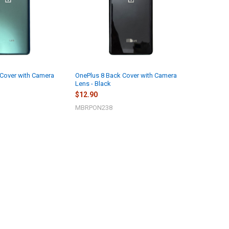
 Cover with Camera
OnePlus 8 Back Cover with Camera
Lens - Black
$12.90
MBRPON238