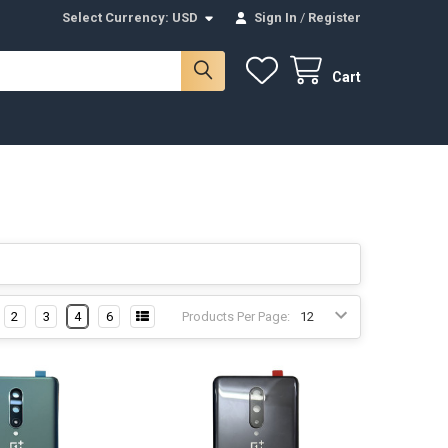
Select Currency:
USD
Sign In
/
Register
Cart
2
3
4
6
Products Per Page: