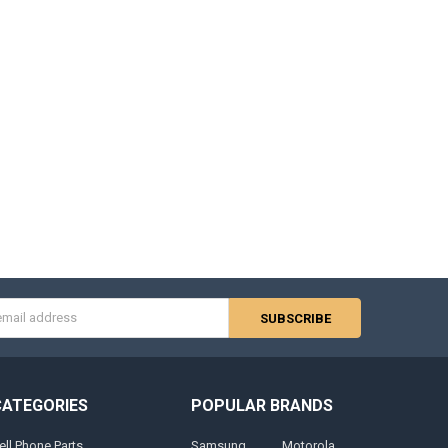
s
CATEGORIES
POPULAR BRANDS
ell Phone Parts
Samsung
Motorola