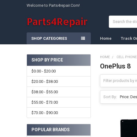
Welcome to Parts4repair.Com!
Search
SHOP CATEGORIES
Home
Track O
HOME
CELL PHONE
SHOP BY PRICE
OnePlus 8
Sidebar
$0.00 - $20.00
$20.00 - $38.00
$38.00 - $55.00
Sort By:
$55.00 - $73.00
$73.00 - $90.00
POPULAR BRANDS