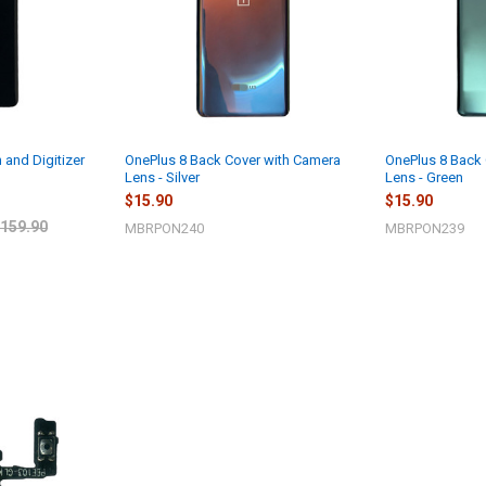
 and Digitizer
OnePlus 8 Back Cover with Camera
OnePlus 8 Back
Lens - Silver
Lens - Green
$15.90
$15.90
159.90
MBRPON240
MBRPON239