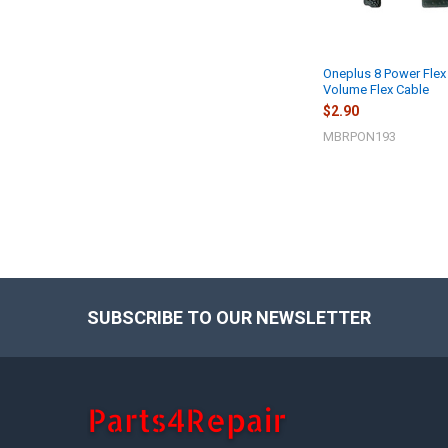
Oneplus 8 Power Flex
Volume Flex Cable
$2.90
MBRPON193
SUBSCRIBE TO OUR NEWSLETTER
Footer