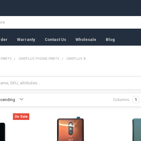
rder
Warranty
Contact Us
Wholesale
Blog
 PARTS
ONEPLUS PHONE PARTS
ONEPLUS 8
Columns:
1
On Sale