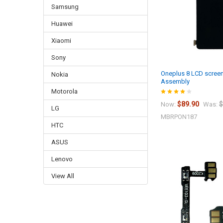
Samsung
Huawei
Xiaomi
Sony
Oneplus 8 LCD screen
Nokia
Assembly
Motorola
$89.90
$
Now:
Was:
LG
MBRPON187
HTC
ASUS
Lenovo
View All