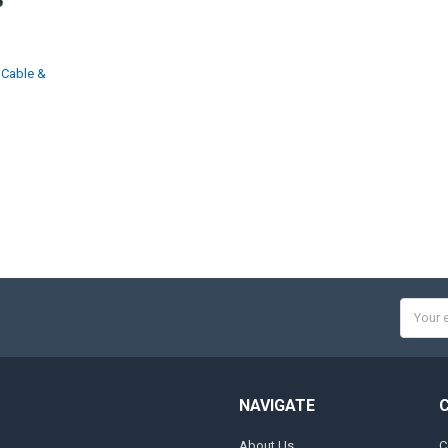
 Cable &
Email
Addres
NAVIGATE
About Us
C