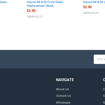
Glass
Xiaomi Mi 8 SE Front Glass
Xiaomi Mi 8 SE
Replacement -Black
$2.90
$3.90
MBRPXI579
MBRPXI573
Email
Addres
NAVIGATE
About Us
C
Contact Us
T
Wholesale
G