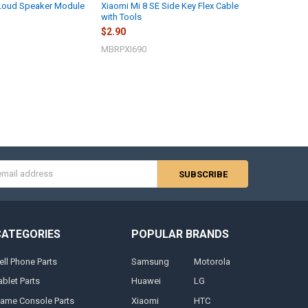
 Loud Speaker Module
Xiaomi Mi 8 SE Side Key Flex Cable
with Tools
$2.90
MBRPXI690
s
CATEGORIES
POPULAR BRANDS
ell Phone Parts
Samsung
Motorola
ablet Parts
Huawei
LG
ame Console Parts
Xiaomi
HTC