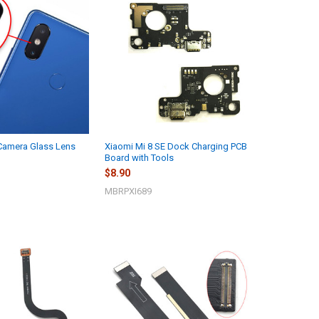
 Camera Glass Lens
Xiaomi Mi 8 SE Dock Charging PCB
Board with Tools
$8.90
MBRPXI689