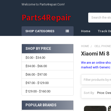
Welcome to Parts4repair.Com!
Search
SHOP CATEGORIES
Home
Track O
HOME
CELL PHONE
SHOP BY PRICE
Xiaomi Mi 8
Sidebar
$0.00 - $34.00
We are an online shop
$34.00 - $66.00
marked with Generic 
$66.00 - $97.00
$97.00 - $129.00
$129.00 - $160.00
Sort By:
POPULAR BRANDS