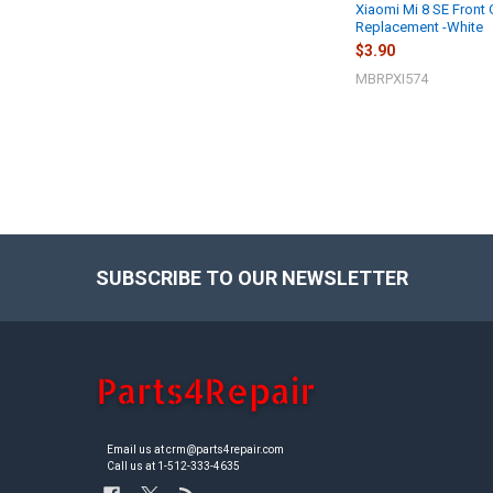
Xiaomi Mi 8 SE Front 
Replacement -White
$3.90
MBRPXI574
SUBSCRIBE TO OUR NEWSLETTER
Footer
Email us at crm@parts4repair.com
Call us at 1-512-333-4635