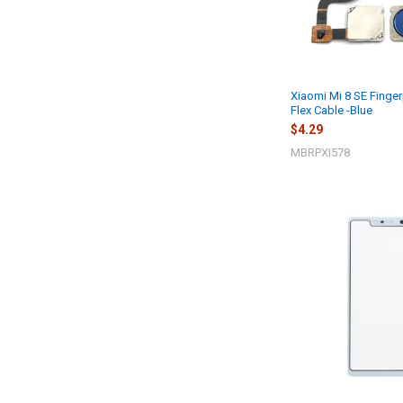
Xiaomi Mi 8 SE Finger
Flex Cable -Blue
$4.29
MBRPXI578