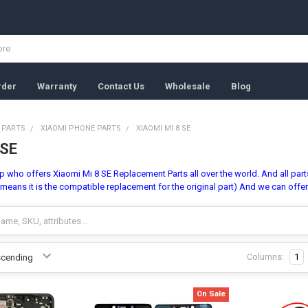
rder
Warranty
Contact Us
Wholesale
Blog
 PARTS
XIAOMI PHONE PARTS
XIAOMI MI 8 SE
 SE
 who offers Xiaomi Mi 8 SE Replacement Parts all over the world. And all parts 
means it is the compatible replacement for the original part) And we can offe
Columns:
1
On Sale