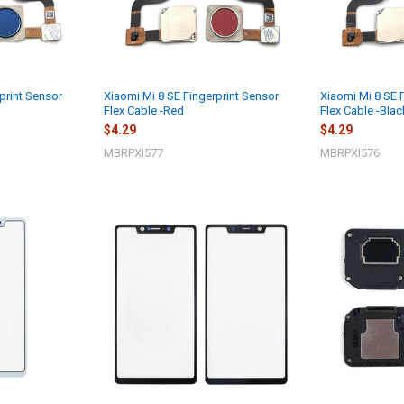
print Sensor
Xiaomi Mi 8 SE Fingerprint Sensor
Xiaomi Mi 8 SE 
Flex Cable -Red
Flex Cable -Blac
$4.29
$4.29
MBRPXI577
MBRPXI576