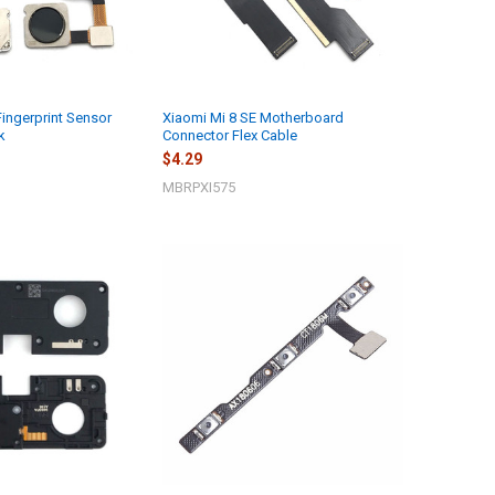
Fingerprint Sensor
Xiaomi Mi 8 SE Motherboard
k
Connector Flex Cable
$4.29
MBRPXI575