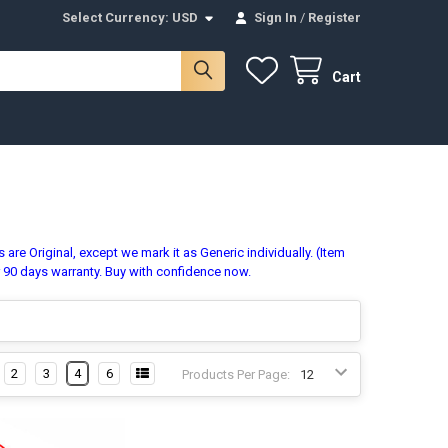
Select Currency:
USD
Sign In
/
Register
Cart
are Original, except we mark it as Generic individually. (Item
r 90 days warranty. Buy with confidence now.
2
3
4
6
Products Per Page: