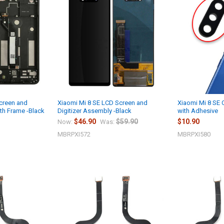
creen and
Xiaomi Mi 8 SE LCD Screen and
Xiaomi Mi 8 SE
th Frame -Black
Digitizer Assembly -Black
with Adhesive
$46.90
$59.90
$10.90
Now:
Was:
MBRPXI572
MBRPXI580