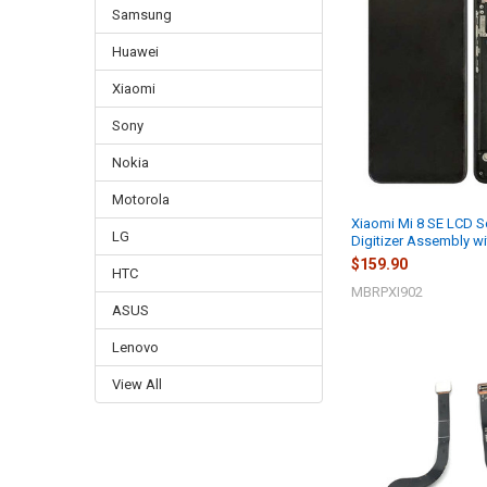
Samsung
Huawei
Xiaomi
Sony
Nokia
Motorola
Xiaomi Mi 8 SE LCD S
LG
Digitizer Assembly wi
$159.90
HTC
MBRPXI902
ASUS
Lenovo
View All