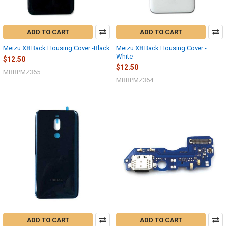
ADD TO CART
ADD TO CART
Meizu X8 Back Housing Cover -Black
Meizu X8 Back Housing Cover -
White
$12.50
$12.50
MBRPMZ365
MBRPMZ364
ADD TO CART
ADD TO CART