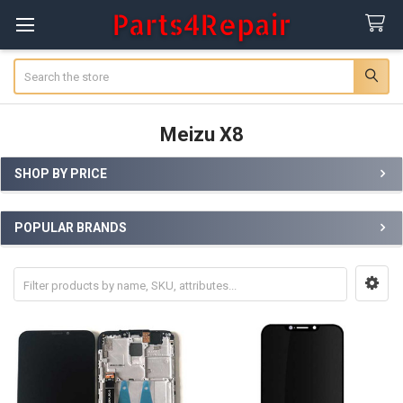
Search
Meizu X8
SHOP BY PRICE
Sidebar
POPULAR BRANDS