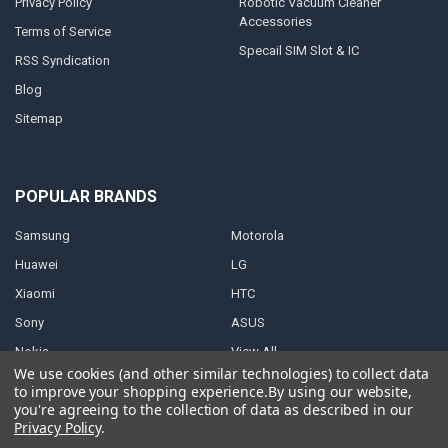
Privacy Policy
Robotic Vacuum Cleaner
Accessories
Terms of Service
Specail SIM Slot & IC
RSS Syndication
Blog
Sitemap
POPULAR BRANDS
Samsung
Motorola
Huawei
LG
Xiaomi
HTC
Sony
ASUS
Nokia
View All
We use cookies (and other similar technologies) to collect data
to improve your shopping experience.
By using our website,
you're agreeing to the collection of data as described in our
Privacy Policy
.