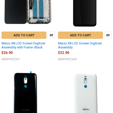
ADD TO CART
ADD TO CART
Meizu X8 LCD Screen Digitizer
Meizu X8 LCD Screen Digitizer
Assembly with Frame -Black
Assembly
$36.90
$32.90
MBRPMZ361
MBRPMZ360