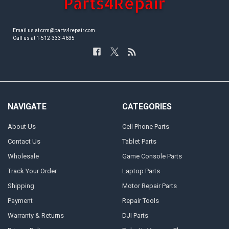
Email us at crm@parts4repair.com
Call us at 1-512-333-4635
NAVIGATE
CATEGORIES
About Us
Cell Phone Parts
Contact Us
Tablet Parts
Wholesale
Game Console Parts
Track Your Order
Laptop Parts
Shipping
Motor Repair Parts
Payment
Repair Tools
Warranty & Returns
DJI Parts