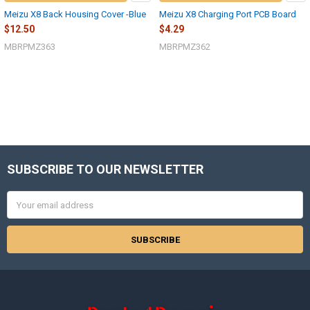
Meizu X8 Back Housing Cover -Blue
Meizu X8 Charging Port PCB Board
$12.50
$4.29
MBRPMZ363
MBRPMZ362
SUBSCRIBE TO OUR NEWSLETTER
Footer
Email
Address