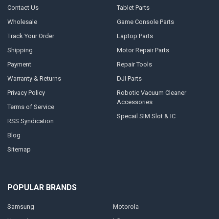
Contact Us
Tablet Parts
Wholesale
Game Console Parts
Track Your Order
Laptop Parts
Shipping
Motor Repair Parts
Payment
Repair Tools
Warranty & Returns
DJI Parts
Privacy Policy
Robotic Vacuum Cleaner
Accessories
Terms of Service
Specail SIM Slot & IC
RSS Syndication
Blog
Sitemap
POPULAR BRANDS
Samsung
Motorola