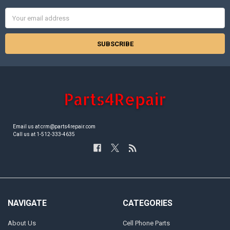
Email
Address
Email us at crm@parts4repair.com
Call us at 1-512-333-4635
NAVIGATE
CATEGORIES
About Us
Cell Phone Parts