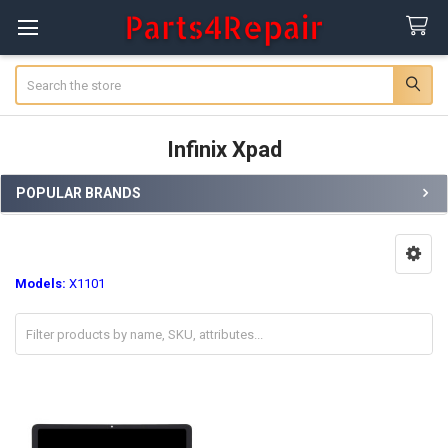
Search
Infinix Xpad
POPULAR BRANDS
Sidebar
Models:
X1101