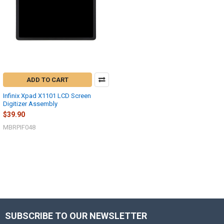
ADD TO CART
Infinix Xpad X1101 LCD Screen
Digitizer Assembly
$39.90
MBRPIF048
SUBSCRIBE TO OUR NEWSLETTER
Footer