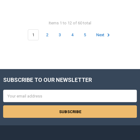
Items 1 to 12 of 60 total
1
2
3
4
5
Next
SUBSCRIBE TO OUR NEWSLETTER
Footer
Email
Address