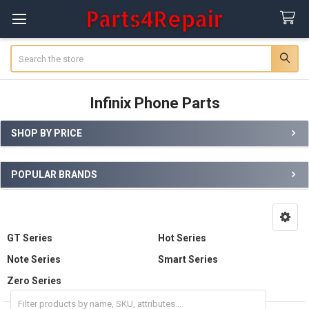
Search
Infinix Phone Parts
SHOP BY PRICE
Sidebar
POPULAR BRANDS
GT Series
Hot Series
Note Series
Smart Series
Zero Series