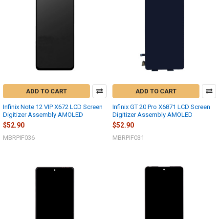
ADD TO CART
ADD TO CART
Infinix Note 12 VIP X672 LCD Screen
Infinix GT 20 Pro X6871 LCD Screen
Digitizer Assembly AMOLED
Digitizer Assembly AMOLED
$52.90
$52.90
MBRPIF036
MBRPIF031