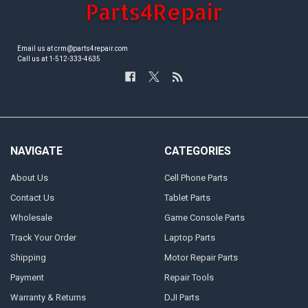
Email us at crm@parts4repair.com
Call us at 1-512-333-4635
NAVIGATE
CATEGORIES
About Us
Cell Phone Parts
Contact Us
Tablet Parts
Wholesale
Game Console Parts
Track Your Order
Laptop Parts
Shipping
Motor Repair Parts
Payment
Repair Tools
Warranty & Returns
DJI Parts