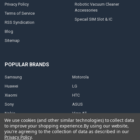
Privacy Policy
Robotic Vacuum Cleaner
Accessories
Terms of Service
Specail SIM Slot & IC
RSS Syndication
Blog
Sitemap
POPULAR BRANDS
Samsung
Motorola
Huawei
LG
Xiaomi
HTC
Sony
ASUS
Nokia
View All
We use cookies (and other similar technologies) to collect data
to improve your shopping experience.
By using our website,
you're agreeing to the collection of data as described in our
Privacy Policy
.