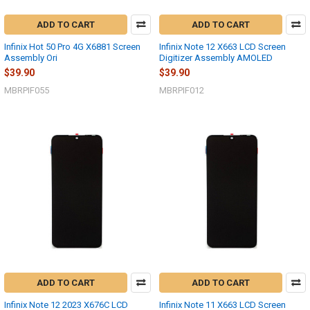
ADD TO CART
ADD TO CART
Infinix Hot 50 Pro 4G X6881 Screen
Infinix Note 12 X663 LCD Screen
Assembly Ori
Digitizer Assembly AMOLED
$39.90
$39.90
MBRPIF055
MBRPIF012
ADD TO CART
ADD TO CART
Infinix Note 12 2023 X676C LCD
Infinix Note 11 X663 LCD Screen