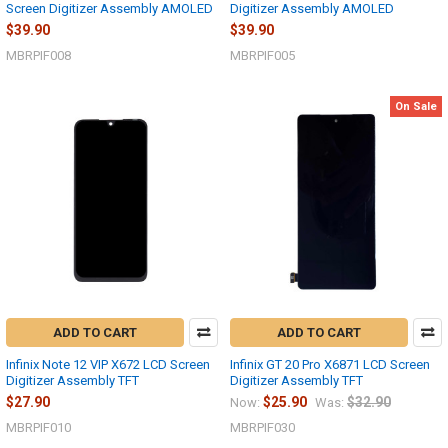
Screen Digitizer Assembly AMOLED
Digitizer Assembly AMOLED
$39.90
$39.90
MBRPIF008
MBRPIF005
On Sale
ADD TO CART
ADD TO CART
Infinix Note 12 VIP X672 LCD Screen
Infinix GT 20 Pro X6871 LCD Screen
Digitizer Assembly TFT
Digitizer Assembly TFT
$27.90
$25.90
$32.90
Now:
Was:
MBRPIF010
MBRPIF030