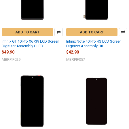
ADD TO CART
ADD TO CART
Infinix GT 10 Pro X6739 LCD Screen
Infinix Note 40 Pro 4G LCD Screen
Digitizer Assembly OLED
Digitizer Assembly Ori
$49.90
$42.90
MBRPIF029
MBRPIF057