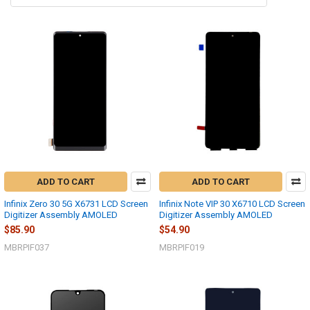
ADD TO CART
ADD TO CART
Infinix Zero 30 5G X6731 LCD Screen
Infinix Note VIP 30 X6710 LCD Screen
Digitizer Assembly AMOLED
Digitizer Assembly AMOLED
$85.90
$54.90
MBRPIF037
MBRPIF019